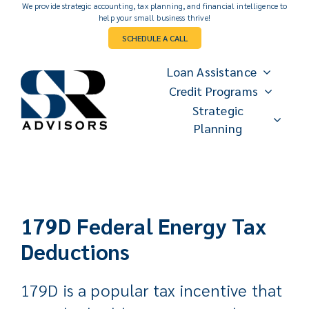
Skip
We provide strategic accounting, tax planning, and financial intelligence to
help your small business thrive!
to
SCHEDULE A CALL
content
Loan Assistance
Credit Programs
Strategic
Planning
179D Federal Energy Tax
Deductions
179D is a popular tax incentive that