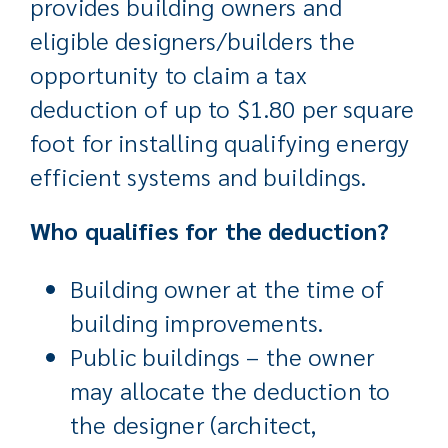
provides building owners and
eligible designers/builders the
opportunity to claim a tax
deduction of up to $1.80 per square
foot for installing qualifying energy
efficient systems and buildings.
Who qualifies for the deduction?
Building owner at the time of
building improvements.
Public buildings – the owner
may allocate the deduction to
the designer (architect,