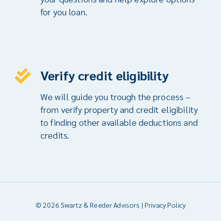
for you loan.
Verify credit eligibility
We will guide you trough the process –
from verify property and credit eligibility
to finding other available deductions and
credits.
© 2026 Swartz & Reeder Advisors |
Privacy Policy