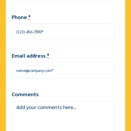
Phone
*
Email address
*
Comments