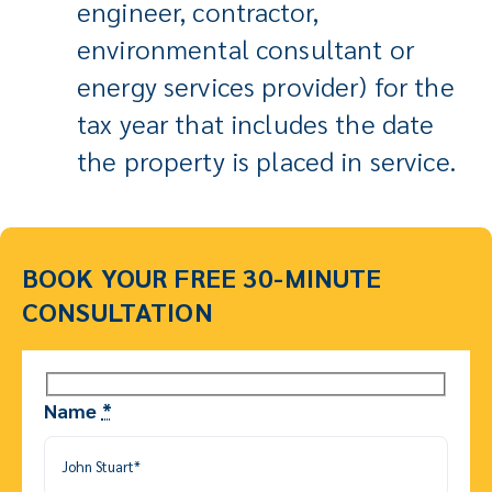
engineer, contractor,
environmental consultant or
energy services provider) for the
tax year that includes the date
the property is placed in service.
BOOK YOUR FREE 30-MINUTE
CONSULTATION
Name
*