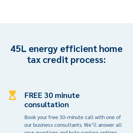
45L energy efficient home
tax credit process:
FREE 30 minute
consultation
Book your free 30-minute call with one of
our business consultants. We’ll answer all
your questions and help explore options