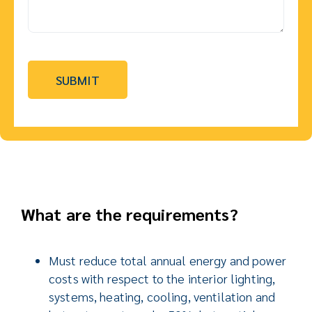
What are the requirements?
Must reduce total annual energy and power
costs with respect to the interior lighting,
systems, heating, cooling, ventilation and