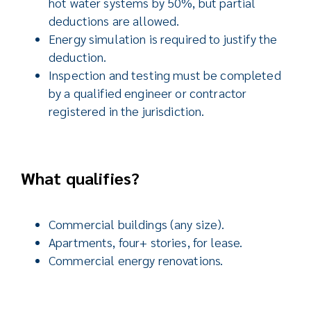
hot water systems by 50%, but partial
deductions are allowed.
Energy simulation is required to justify the
deduction.
Inspection and testing must be completed
by a qualified engineer or contractor
registered in the jurisdiction.
What qualifies?
Commercial buildings (any size).
Apartments, four+ stories, for lease.
Commercial energy renovations.