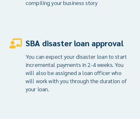
compiling your business story
SBA disaster loan approval
You can expect your disaster loan to start
incremental payments in 2-4 weeks. You
will also be assigned a loan officer who
will work with you through the duration of
your loan.