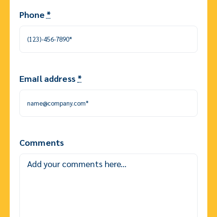
Phone
*
Email address
*
Comments