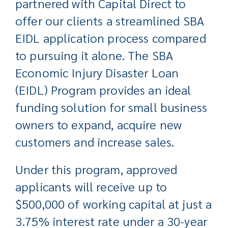
partnered with Capital Direct to
offer our clients a streamlined SBA
EIDL application process compared
to pursuing it alone. The SBA
Economic Injury Disaster Loan
(EIDL) Program provides an ideal
funding solution for small business
owners to expand, acquire new
customers and increase sales.
Under this program, approved
applicants will receive up to
$500,000 of working capital at just a
3.75% interest rate under a 30-year