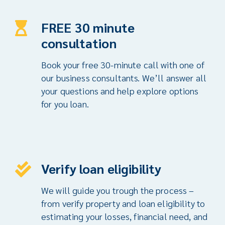
FREE 30 minute
consultation
Book your free 30-minute call with one of
our business consultants. We’ll answer all
your questions and help explore options
for you loan.
Verify loan eligibility
We will guide you trough the process –
from verify property and loan eligibility to
estimating your losses, financial need, and