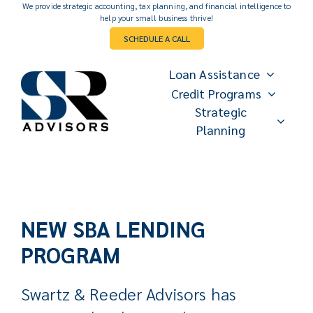
Skip
We provide strategic accounting, tax planning, and financial intelligence to
help your small business thrive!
to
SCHEDULE A CALL
content
Loan Assistance
Credit Programs
Strategic
Planning
NEW
SBA LENDING
PROGRAM
Swartz & Reeder Advisors has