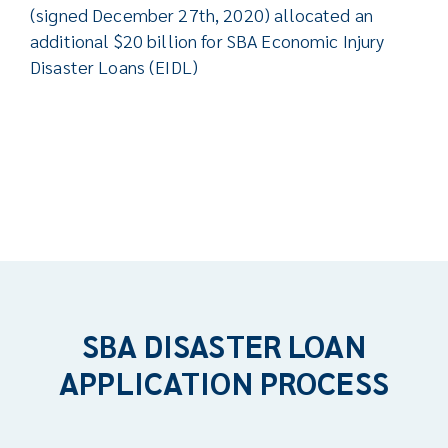
(signed December 27th, 2020) allocated an
additional $20 billion for SBA Economic Injury
Disaster Loans (EIDL)
SBA DISASTER LOAN
APPLICATION PROCESS