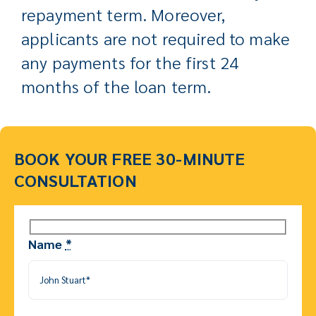
repayment term. Moreover,
applicants are not required to make
any payments for the first 24
months of the loan term.
BOOK YOUR FREE 30-MINUTE
CONSULTATION
Name
*