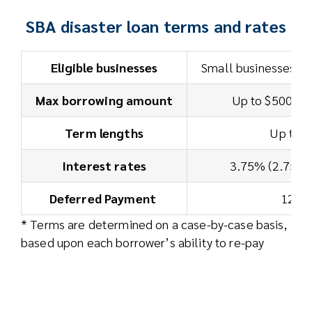
SBA disaster loan terms and rates
Eligible businesses
Small businesses an
Max borrowing amount
Up to $500,00
Term lengths
Up to 3
Interest rates
3.75% (2.75% f
Deferred Payment
12 m
* Terms are determined on a case-by-case basis,
based upon each borrower’s ability to re-pay