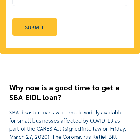
Why now is a good time to get a
SBA EIDL loan?
SBA disaster loans were made widely available
for small businesses affected by COVID-19 as
part of the CARES Act (signed into law on Friday,
March 27, 2020). The Coronavirus Relief Bill