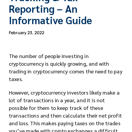
Reporting – An
Informative Guide
February 23, 2022
The number of people investing in
cryptocurrency is quickly growing, and with
trading in cryptocurrency comes the need to pay
taxes.
However, cryptocurrency investors likely make a
lot of transactions in a year, and it is not
possible for them to keep track of these
transactions and then calculate their net profit
and loss. This makes paying taxes on the trades
you’ve made with crypto exchanges a difficult