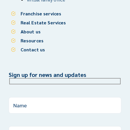
Franchise services
Real Estate Services
About us
Resources
Contact us
Sign up for news and updates