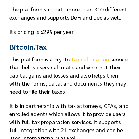
The platform supports more than 300 different
exchanges and supports DeFi and Dex as well.
Its pricing is $299 per year.
Bitcoin.Tax
This platform is a crypto
tax calculation
service
that helps users calculate and work out their
capital gains and losses and also helps them
with the forms, data, and documents they may
need to file their taxes.
It is in partnership with tax attorneys, CPAs, and
enrolled agents which allows it to provide users
with full tax preparation services. It supports
full integration with 21 exchanges and can be
used internationally as well.