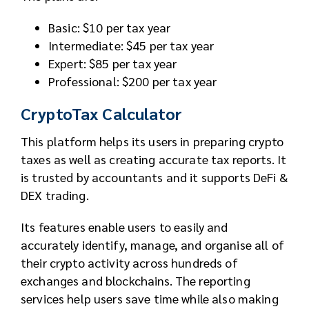
Basic: $10 per tax year
Intermediate: $45 per tax year
Expert: $85 per tax year
Professional: $200 per tax year
CryptoTax Calculator
This platform helps its users in preparing crypto
taxes as well as creating accurate tax reports. It
is trusted by accountants and it supports DeFi &
DEX trading.
Its features enable users to easily and
accurately identify, manage, and organise all of
their crypto activity across hundreds of
exchanges and blockchains. The reporting
services help users save time while also making