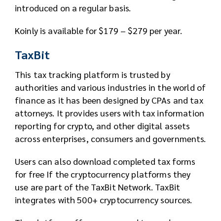
introduced on a regular basis.
Koinly is available for $179 – $279 per year.
TaxBit
This tax tracking platform is trusted by
authorities and various industries in the world of
finance as it has been designed by CPAs and tax
attorneys. It provides users with tax information
reporting for crypto, and other digital assets
across enterprises, consumers and governments.
Users can also download completed tax forms
for free If the cryptocurrency platforms they
use are part of the TaxBit Network. TaxBit
integrates with 500+ cryptocurrency sources.