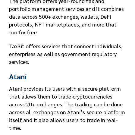
The platform offers year-round tax and
portfolio management services and it combines
data across 500+ exchanges, wallets, DeFi
protocols, NFT marketplaces, and more that
too for free.
TaxBit offers services that connect individuals,
enterprises as well as government regulatory
services.
Atani
Atani provides its users with a secure platform
that allows them to trade cryptocurrencies
across 20+ exchanges. The trading can be done
across all exchanges on Atani’s secure platform
itself and it also allows users to trade in real-
time.