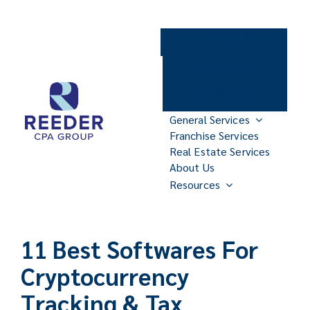
Skip
to
Contact Us
content
Client Portal
Make Payments
General Services
Franchise Services
Real Estate Services
About Us
Resources
11 Best Softwares For
Cryptocurrency
Tracking & Tax