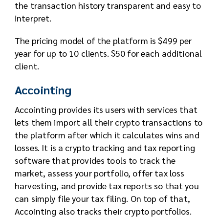
the transaction history transparent and easy to
interpret.
The pricing model of the platform is $499 per
year for up to 10 clients. $50 for each additional
client.
Accointing
Accointing provides its users with services that
lets them import all their crypto transactions to
the platform after which it calculates wins and
losses. It is a crypto tracking and tax reporting
software that provides tools to track the
market, assess your portfolio, offer tax loss
harvesting, and provide tax reports so that you
can simply file your tax filing. On top of that,
Accointing also tracks their crypto portfolios.