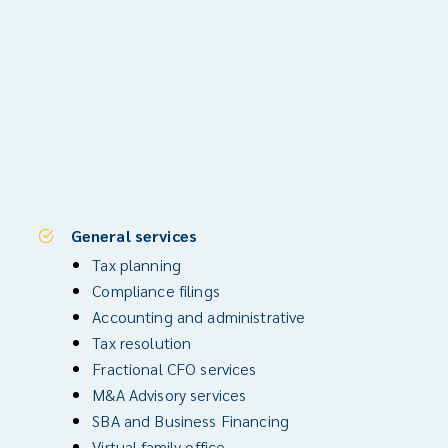
General services
Tax planning
Compliance filings
Accounting and administrative
Tax resolution
Fractional CFO services
M&A Advisory services
SBA and Business Financing
Virtual family office