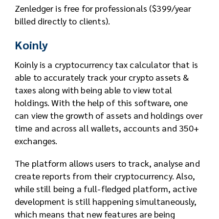
Zenledger is free for professionals ($399/year
billed directly to clients).
Koinly
Koinly is a cryptocurrency tax calculator that is
able to accurately track your crypto assets &
taxes along with being able to view total
holdings. With the help of this software, one
can view the growth of assets and holdings over
time and across all wallets, accounts and 350+
exchanges.
The platform allows users to track, analyse and
create reports from their cryptocurrency. Also,
while still being a full-fledged platform, active
development is still happening simultaneously,
which means that new features are being