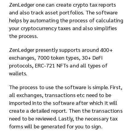
ZenLedger one can create crypto tax reports
and also track asset portfolios. The software
helps by automating the process of calculating
your cryptocurrency taxes and also simplifies
the process.
ZenLedger presently supports around 400+
exchanges, 7000 token types, 30+ DeFi
protocols, ERC-721 NFTs and all types of
wallets.
The process to use the software is simple. First,
all exchanges, transactions etc need to be
imported into the software after which it will
create a detailed report. Then the transactions
need to be reviewed. Lastly, the necessary tax
forms will be generated for you to sign.