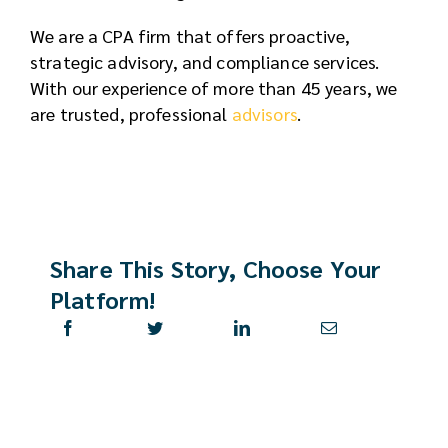
We are a CPA firm that offers proactive,
strategic advisory, and compliance services.
With our experience of more than 45 years, we
are trusted, professional
advisors
.
Share This Story, Choose Your
Platform!