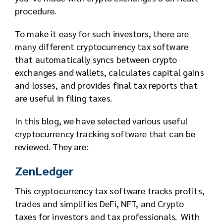
procedure.
To make it easy for such investors, there are
many different cryptocurrency tax software
that automatically syncs between crypto
exchanges and wallets, calculates capital gains
and losses, and provides final tax reports that
are useful in filing taxes.
In this blog, we have selected various useful
cryptocurrency tracking software that can be
reviewed. They are:
ZenLedger
This cryptocurrency tax software tracks profits,
trades and simplifies DeFi, NFT, and Crypto
taxes for investors and tax professionals. With