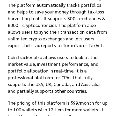
The platform automatically tracks portfolios
and helps to save your money through tax-loss
harvesting tools. It supports 300+ exchanges &
8000+ cryptocurrencies. The platform also
allows users to sync their transaction data from
unlimited crypto exchanges and lets users
export their tax reports to TurboTax or TaxAct.
CoinTracker also allows users to look at their
market value, investment performance, and
portfolio allocation in real-time. It is a
professional platform for CPAs that fully
supports the USA, UK, Canada, and Australia
and partially supports other countries.
The pricing of this platform is $99/month for up
to 100 wallets with 12 tiers for more wallets. It