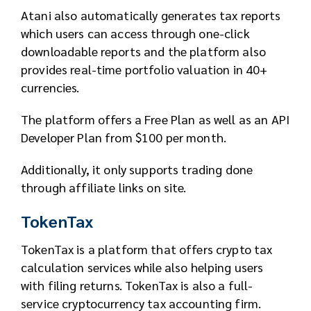
Atani also automatically generates tax reports
which users can access through one-click
downloadable reports and the platform also
provides real-time portfolio valuation in 40+
currencies.
The platform offers a Free Plan as well as an API
Developer Plan from $100 per month.
Additionally, it only supports trading done
through affiliate links on site.
TokenTax
TokenTax is a platform that offers crypto tax
calculation services while also helping users
with filing returns. TokenTax is also a full-
service cryptocurrency tax accounting firm.