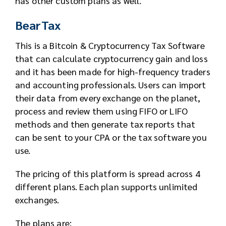
has other custom plans as well.
BearTax
This is a Bitcoin & Cryptocurrency Tax Software
that can calculate cryptocurrency gain and loss
and it has been made for high-frequency traders
and accounting professionals. Users can import
their data from every exchange on the planet,
process and review them using FIFO or LIFO
methods and then generate tax reports that
can be sent to your CPA or the tax software you
use.
The pricing of this platform is spread across 4
different plans. Each plan supports unlimited
exchanges.
The plans are: