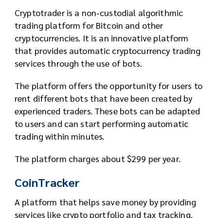
Cryptotrader is a non-custodial algorithmic
trading platform for Bitcoin and other
cryptocurrencies. It is an innovative platform
that provides automatic cryptocurrency trading
services through the use of bots.
The platform offers the opportunity for users to
rent different bots that have been created by
experienced traders. These bots can be adapted
to users and can start performing automatic
trading within minutes.
The platform charges about $299 per year.
CoinTracker
A platform that helps save money by providing
services like crypto portfolio and tax tracking.