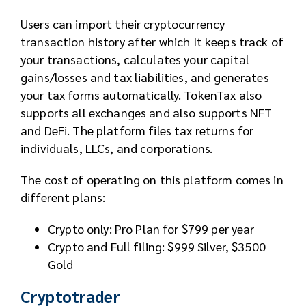
Users can import their cryptocurrency
transaction history after which It keeps track of
your transactions, calculates your capital
gains/losses and tax liabilities, and generates
your tax forms automatically. TokenTax also
supports all exchanges and also supports NFT
and DeFi. The platform files tax returns for
individuals, LLCs, and corporations.
The cost of operating on this platform comes in
different plans:
Crypto only: Pro Plan for $799 per year
Crypto and Full filing: $999 Silver, $3500
Gold
Cryptotrader