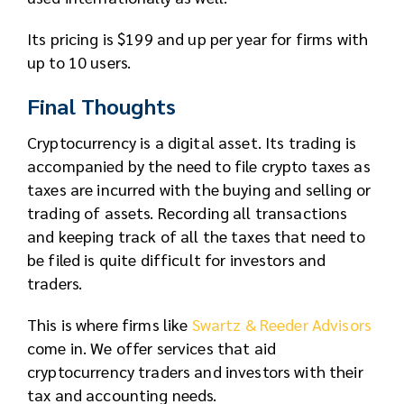
Its pricing is $199 and up per year for firms with
up to 10 users.
Final Thoughts
Cryptocurrency is a digital asset. Its trading is
accompanied by the need to file crypto taxes as
taxes are incurred with the buying and selling or
trading of assets. Recording all transactions
and keeping track of all the taxes that need to
be filed is quite difficult for investors and
traders.
This is where firms like
Swartz & Reeder Advisors
come in. We offer services that aid
cryptocurrency traders and investors with their
tax and accounting needs.