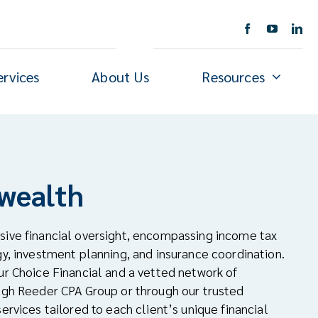
ervices
About Us
Resources
 wealth
sive financial oversight, encompassing income tax
gy, investment planning, and insurance coordination.
ur Choice Financial and a vetted network of
ough Reeder CPA Group or through our trusted
ervices tailored to each client’s unique financial