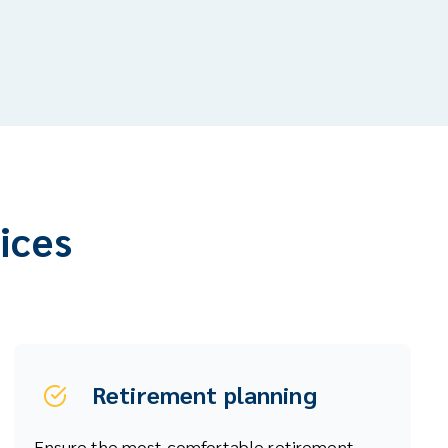
vices
Retirement planning
Ensure the most comfortable retirement