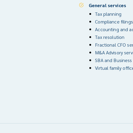
General services
Tax planning
Compliance filings
Accounting and ad
Tax resolution
Fractional CFO se
M&A Advisory serv
SBA and Business
Virtual family offic