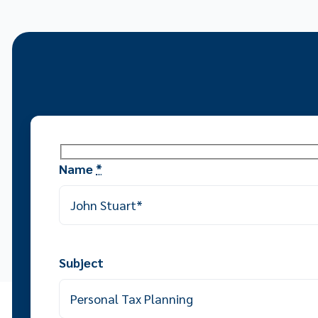
Name
*
Subject