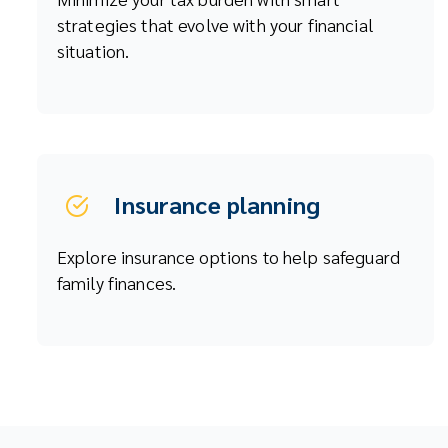
strategies that evolve with your financial
situation.
Insurance planning
Explore insurance options to help safeguard
family finances.