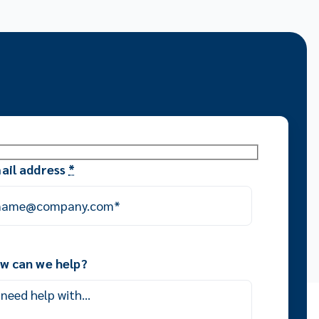
ail address
*
w can we help?