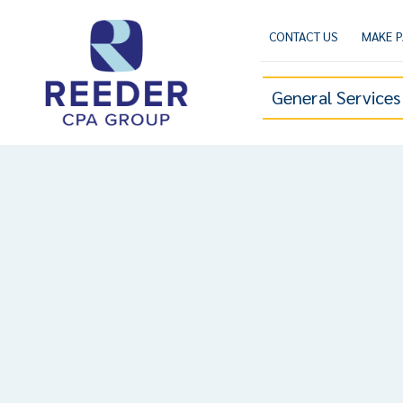
Skip
to
CONTACT US
MAKE 
content
General Services