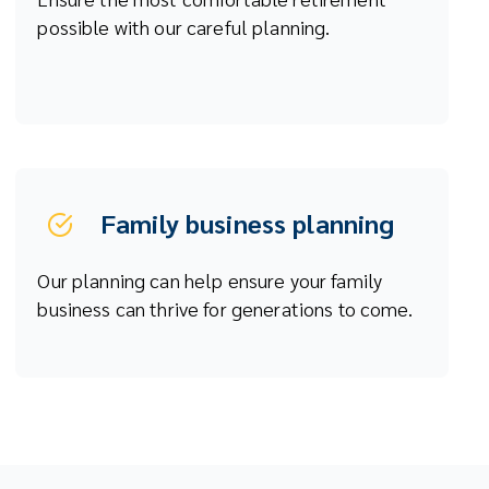
possible with our careful planning.
Family business planning
Our planning can help ensure your family
business can thrive for generations to come.