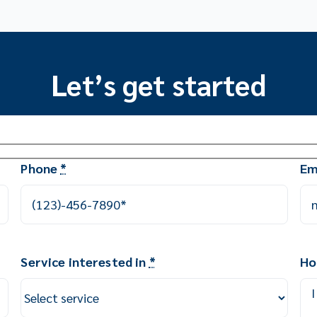
Let’s get started
Phone
*
Em
Service interested in
*
Ho