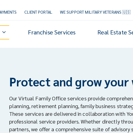
PAYMENTS
CLIENT PORTAL
WE SUPPORT MILITARY VETERANS 🇺🇸
Franchise Services
Real Estate S
Protect and grow your
Our Virtual Family Office services provide comprehen
planning, retirement planning, family business strate
These services are delivered in collaboration with Yo
professional service providers. Whether directly thr
partners, we offer a comprehensive suite of advisory s