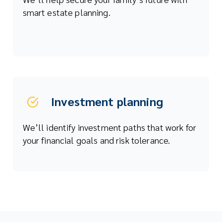
smart estate planning.
Investment planning
We’ll identify investment paths that work for
your financial goals and risk tolerance.