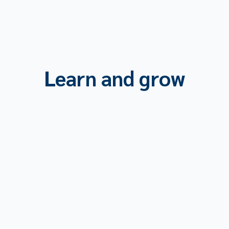
Learn and grow