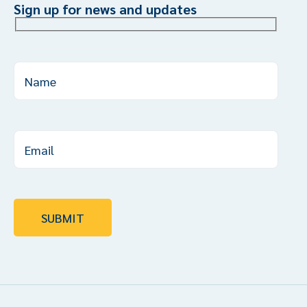
Sign up for news and updates