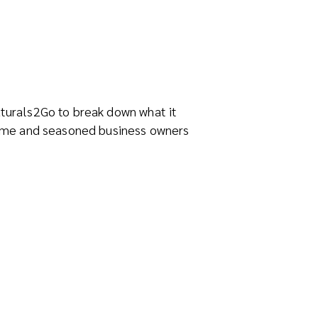
aturals2Go to break down what it
-time and seasoned business owners