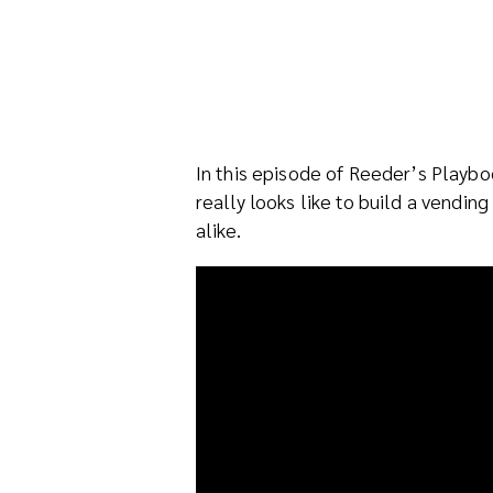
In this episode of Reeder’s Playb
really looks like to build a vend
alike.