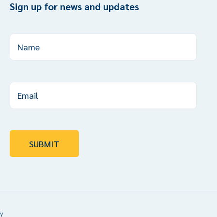
Sign up for news and updates
y