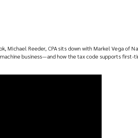
ook, Michael Reeder, CPA sits down with Markel Vega of N
ing machine business—and how the tax code supports first