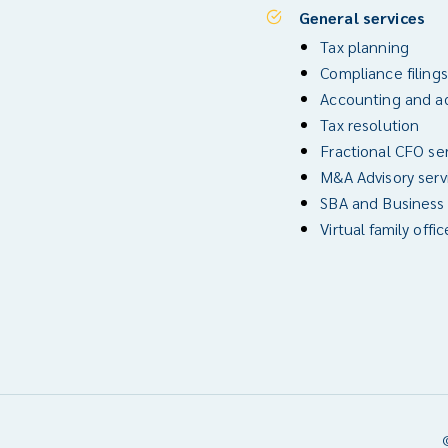
General services
Tax planning
Compliance filings
Accounting and ad
Tax resolution
Fractional CFO se
M&A Advisory serv
SBA and Business
Virtual family offic