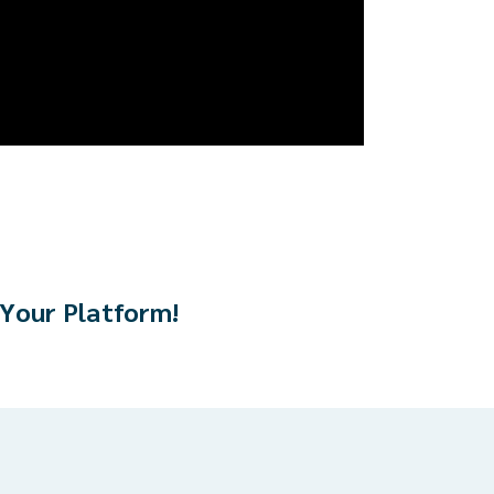
 Your Platform!