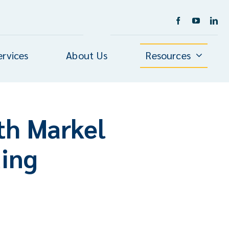
ervices
About Us
Resources
th Markel
ding