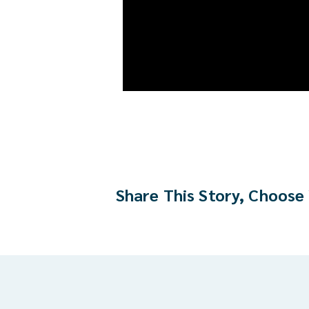
Share This Story, Choose