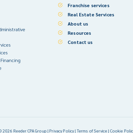
Franchise services
Real Estate Services
About us
ministrative
Resources
Contact us
rvices
ices
 Financing
e
© 2026 Reeder CPA Group |
Privacy Policy
|
Terms of Service
|
Cookie Polic