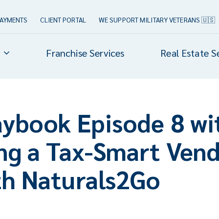
PAYMENTS
CLIENT PORTAL
WE SUPPORT MILITARY VETERANS 🇺🇸
Franchise Services
Real Estate S
aybook Episode 8 wi
ing a Tax-Smart Ven
th Naturals2Go