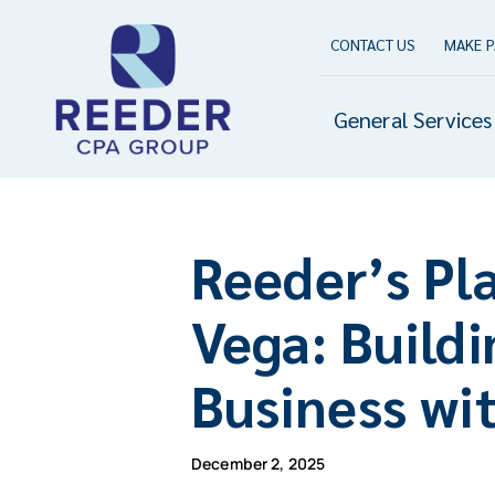
Skip
to
CONTACT US
MAKE 
content
General Services
Reeder’s Pl
Vega: Build
Business wi
December 2, 2025