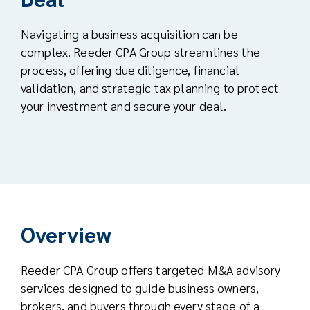
Navigating a business acquisition can be
complex. Reeder CPA Group streamlines the
process, offering due diligence, financial
validation, and strategic tax planning to protect
your investment and secure your deal.
Overview
Reeder CPA Group offers targeted M&A advisory
services designed to guide business owners,
brokers, and buyers through every stage of a