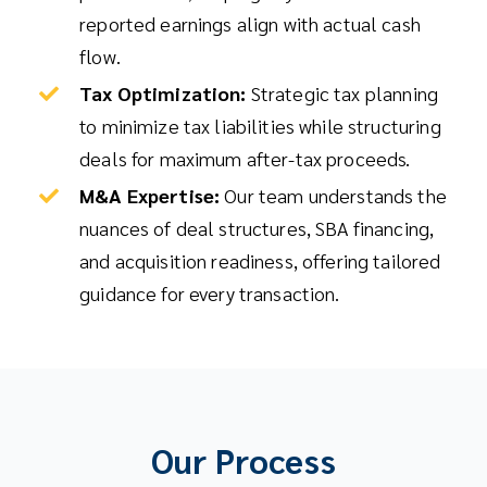
reported earnings align with actual cash
flow.
Tax Optimization:
Strategic tax planning
to minimize tax liabilities while structuring
deals for maximum after-tax proceeds.
M&A Expertise:
Our team understands the
nuances of deal structures, SBA financing,
and acquisition readiness, offering tailored
guidance for every transaction.
Our Process