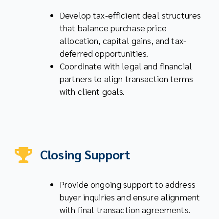
Develop tax-efficient deal structures
that balance purchase price
allocation, capital gains, and tax-
deferred opportunities.
Coordinate with legal and financial
partners to align transaction terms
with client goals.
Closing Support
Provide ongoing support to address
buyer inquiries and ensure alignment
with final transaction agreements.