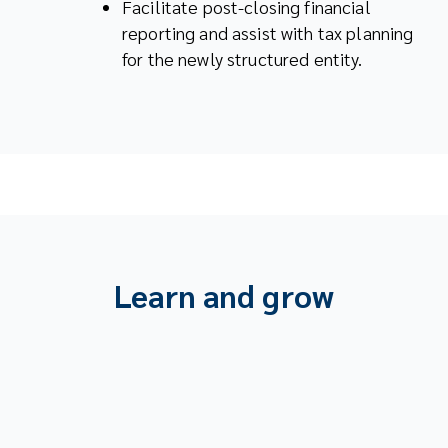
Facilitate post-closing financial
reporting and assist with tax planning
for the newly structured entity.
Learn and grow