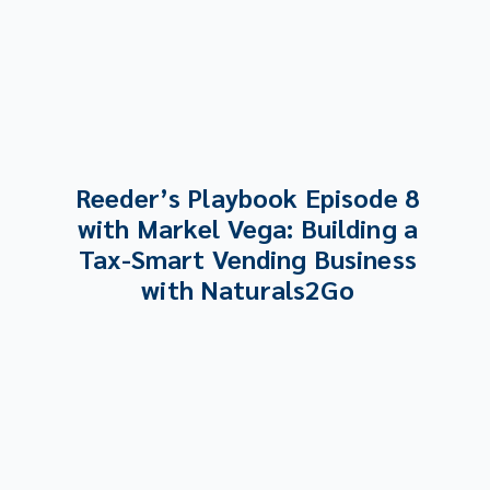
Reeder’s Playbook Episode 8
with Markel Vega: Building a
Tax-Smart Vending Business
with Naturals2Go