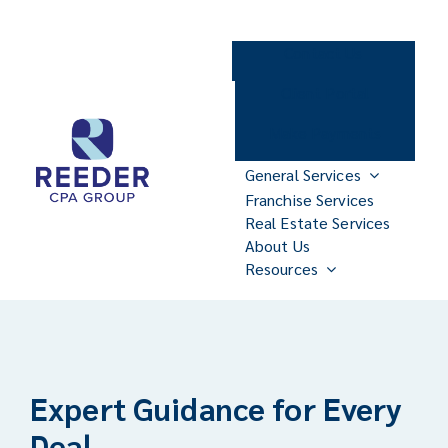
Skip
to
Contact Us
content
Client Portal
Make Payments
General Services
Franchise Services
Real Estate Services
About Us
Resources
Expert Guidance for Every
Deal