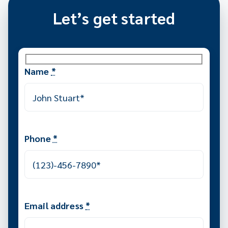
Let’s get started
Name
*
Phone
*
Email address
*