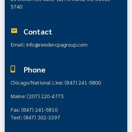
5740
Contact
Email:
info@reedercpagroup.com
Phone
Chicago/National Line: (847) 241-5800
Maine: (207) 220-4773
Fax: (847) 241-5810
Text: (847) 302-3397