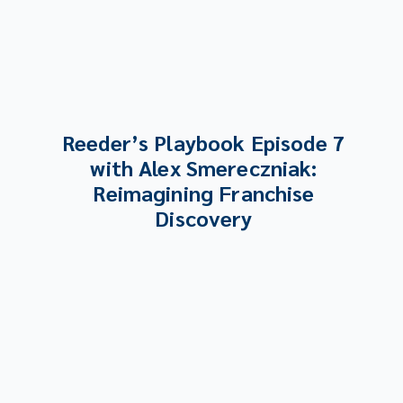
Reeder’s Playbook Episode 7
with Alex Smereczniak:
Reimagining Franchise
Discovery