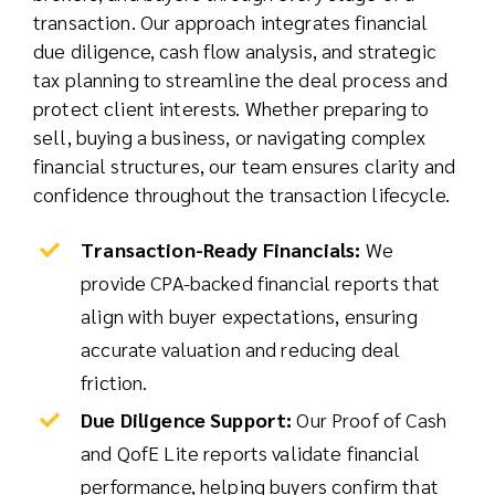
transaction. Our approach integrates financial
due diligence, cash flow analysis, and strategic
tax planning to streamline the deal process and
protect client interests. Whether preparing to
sell, buying a business, or navigating complex
financial structures, our team ensures clarity and
confidence throughout the transaction lifecycle.
Transaction-Ready Financials:
We
provide CPA-backed financial reports that
align with buyer expectations, ensuring
accurate valuation and reducing deal
friction.
Due Diligence Support:
Our Proof of Cash
and QofE Lite reports validate financial
performance, helping buyers confirm that