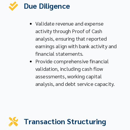
Due Diligence
Validate revenue and expense
activity through Proof of Cash
analysis, ensuring that reported
earnings align with bank activity and
financial statements.
Provide comprehensive financial
validation, including cash flow
assessments, working capital
analysis, and debt service capacity.
Transaction Structuring