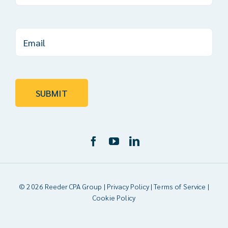
© 2026 Reeder CPA Group |
Privacy Policy
|
Terms of Service
|
Cookie Policy