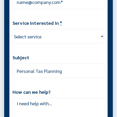
Service interested in
*
Subject
How can we help?