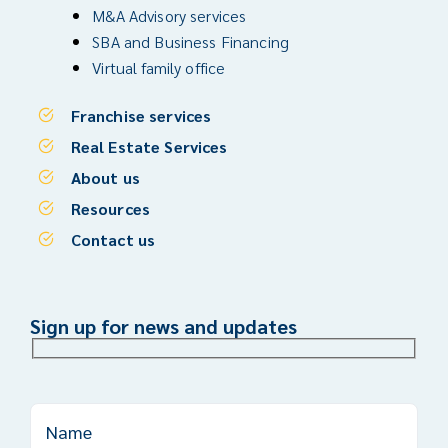
M&A Advisory services
SBA and Business Financing
Virtual family office
Franchise services
Real Estate Services
About us
Resources
Contact us
Sign up for news and updates