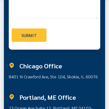
Chicago Office
8401 N Crawford Ave, Ste 104, Skokie, IL 60076
Portland, ME Office
23 Ocean Ave Suite 12,
Portland, ME 04103-