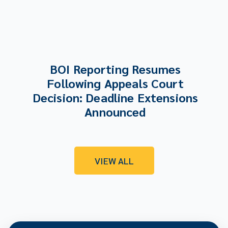
BOI Reporting Resumes
Following Appeals Court
Decision: Deadline Extensions
Announced
VIEW ALL