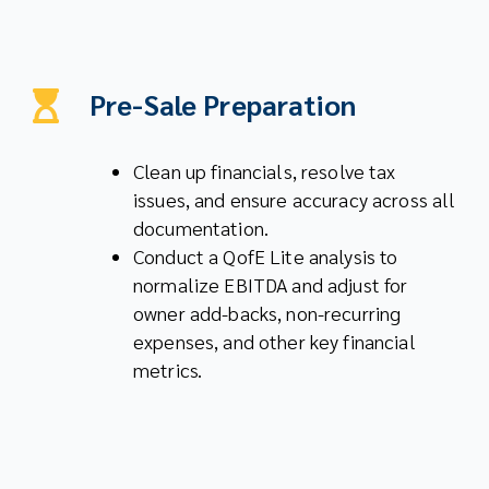
Pre-Sale Preparation
Clean up financials, resolve tax
issues, and ensure accuracy across all
documentation.
Conduct a QofE Lite analysis to
normalize EBITDA and adjust for
owner add-backs, non-recurring
expenses, and other key financial
metrics.