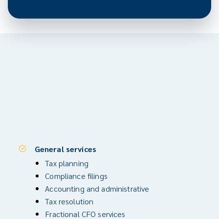
General services
Tax planning
Compliance filings
Accounting and administrative
Tax resolution
Fractional CFO services