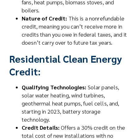
fans, heat pumps, biomass stoves, and
boilers.
Nature of Credit:
This is a nonrefundable
credit, meaning you can’t receive more in
credits than you owe in federal taxes, and it
doesn’t carry over to future tax years.
Residential Clean Energy
Credit:
Qualifying Technologies:
Solar panels,
solar water heating, wind turbines,
geothermal heat pumps, fuel cells, and,
starting in 2023, battery storage
technology.
Credit Details:
Offers a 30% credit on the
total cost of new installations with no