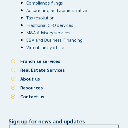
Compliance filings
Accounting and administrative
Tax resolution
Fractional CFO services
M&A Advisory services
SBA and Business Financing
Virtual family office
Franchise services
Real Estate Services
About us
Resources
Contact us
Sign up for news and updates