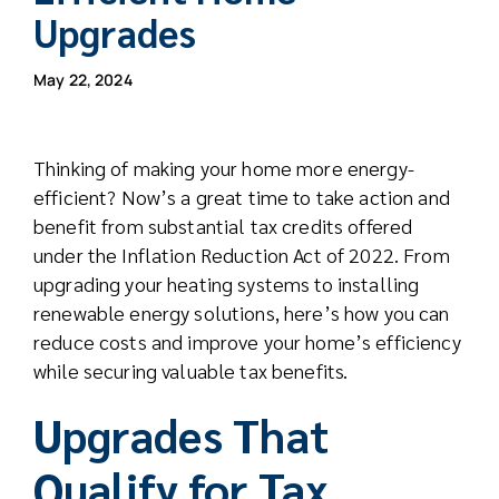
Upgrades
May 22, 2024
Thinking of making your home more energy-
efficient? Now’s a great time to take action and
benefit from substantial tax credits offered
under the Inflation Reduction Act of 2022. From
upgrading your heating systems to installing
renewable energy solutions, here’s how you can
reduce costs and improve your home’s efficiency
while securing valuable tax benefits.
Upgrades That
Qualify for Tax