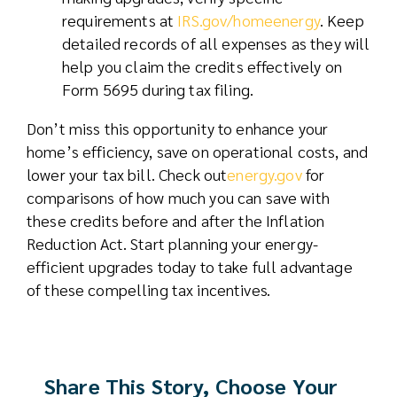
requirements at
IRS.gov/homeenergy
. Keep
detailed records of all expenses as they will
help you claim the credits effectively on
Form 5695 during tax filing.
Don’t miss this opportunity to enhance your
home’s efficiency, save on operational costs, and
lower your tax bill. Check out
energy.gov
for
comparisons of how much you can save with
these credits before and after the Inflation
Reduction Act. Start planning your energy-
efficient upgrades today to take full advantage
of these compelling tax incentives.
Share This Story, Choose Your