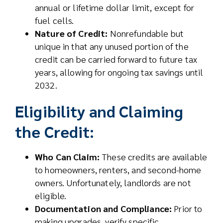
annual or lifetime dollar limit, except for
fuel cells.
Nature of Credit:
Nonrefundable but
unique in that any unused portion of the
credit can be carried forward to future tax
years, allowing for ongoing tax savings until
2032.
Eligibility and Claiming
the Credit:
Who Can Claim:
These credits are available
to homeowners, renters, and second-home
owners. Unfortunately, landlords are not
eligible.
Documentation and Compliance:
Prior to
making upgrades, verify specific