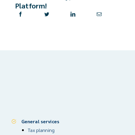
Platform!
General services
Tax planning