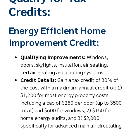
Credits:
Energy Efficient Home
Improvement Credit:
Qualifying Improvements:
Windows,
doors, skylights, insulation, air sealing,
certain heating and cooling systems.
Credit Details:
Gain a tax credit of 30% of
the cost with a maximum annual credit of: 1)
$1,200 for most energy property costs,
including a cap of $250 per door (up to $500
total) and $600 for windows, 2) $150 for
home energy audits, and 3) $2,000
specifically for advanced main air circulating