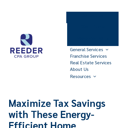
Skip
to
Contact Us
content
Client Portal
Make Payments
General Services
Franchise Services
Real Estate Services
About Us
Resources
Maximize Tax Savings
with These Energy-
Efficient Home