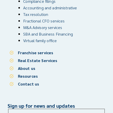
Compliance filings
Accounting and administrative
Tax resolution
Fractional CFO services
M&A Advisory services
SBA and Business Financing
Virtual family office
Franchise services
Real Estate Services
About us
Resources
Contact us
Sign up for news and updates