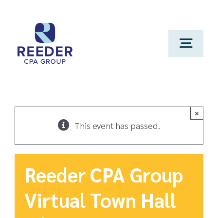
Skip
to
content
Toggl
Navig
Cont
Clien
×
This event has passed.
Make 
Reeder CPA Group
Genera
Virtual Town Hall
Franchi