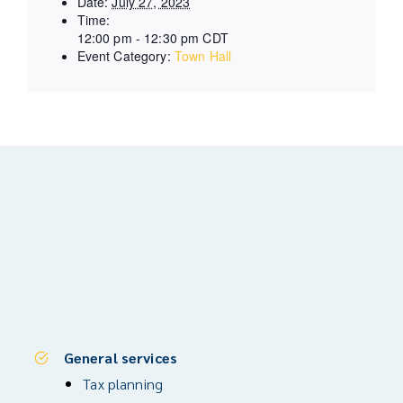
Date:
July 27, 2023
Time:
12:00 pm - 12:30 pm
CDT
Event Category:
Town Hall
General services
Tax planning