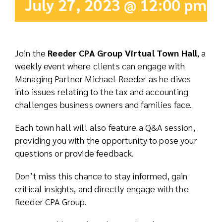
July 27, 2023 @ 12:00 pm
-
Real Est
Abo
Join the
Reeder CPA Group Virtual Town Hall
, a
weekly event where clients can engage with
Res
Managing Partner Michael Reeder as he dives
into issues relating to the tax and accounting
challenges business owners and families face.
Each town hall will also feature a Q&A session,
providing you with the opportunity to pose your
questions or provide feedback.
Don’t miss this chance to stay informed, gain
critical insights, and directly engage with the
Reeder CPA Group.