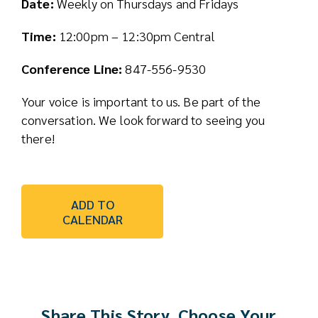
Date:
Weekly on Thursdays and Fridays
Time:
12:00pm – 12:30pm Central
Conference Line:
847-556-9530
Your voice is important to us. Be part of the
conversation. We look forward to seeing you
there!
ADD TO
CALENDAR
Share This Story, Choose Your