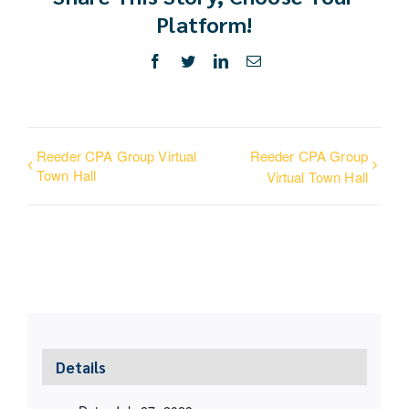
Platform!
Facebook
Twitter
LinkedIn
Email
Reeder CPA Group Virtual
Reeder CPA Group
Town Hall
Virtual Town Hall
Details