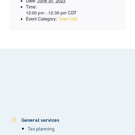
Date:
June 30, 2023
Time:
12:00 pm - 12:30 pm
CDT
Event Category:
Town Hall
General services
Tax planning