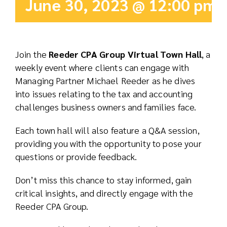
June 30, 2023 @ 12:00 pm
Real Est
Abo
Join the
Reeder CPA Group Virtual Town Hall
, a
weekly event where clients can engage with
Res
Managing Partner Michael Reeder as he dives
into issues relating to the tax and accounting
challenges business owners and families face.
Each town hall will also feature a Q&A session,
providing you with the opportunity to pose your
questions or provide feedback.
Don’t miss this chance to stay informed, gain
critical insights, and directly engage with the
Reeder CPA Group.