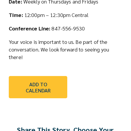
Date:
Weekly on Thursdays and Fridays
Time:
12:00pm – 12:30pm Central
Conference Line:
847-556-9530
Your voice is important to us. Be part of the
conversation. We look forward to seeing you
there!
ADD TO
CALENDAR
Share This Story, Choose Your