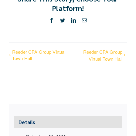
Platform!
Facebook
Twitter
LinkedIn
Email
Reeder CPA Group Virtual
Reeder CPA Group
Town Hall
Virtual Town Hall
Details