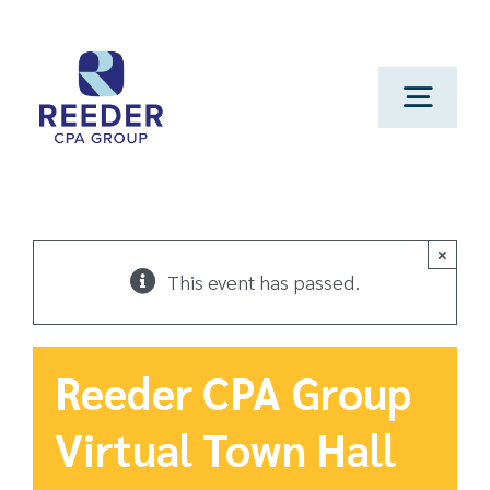
Skip
to
content
Toggl
Navig
Cont
Clien
×
This event has passed.
Make 
Reeder CPA Group
Genera
Virtual Town Hall
Franchi