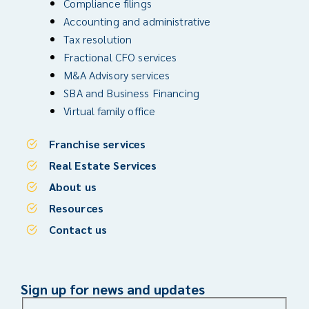
Compliance filings
Accounting and administrative
Tax resolution
Fractional CFO services
M&A Advisory services
SBA and Business Financing
Virtual family office
Franchise services
Real Estate Services
About us
Resources
Contact us
Sign up for news and updates