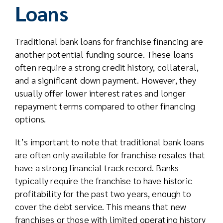
Loans
Traditional bank loans for franchise financing are
another potential funding source. These loans
often require a strong credit history, collateral,
and a significant down payment. However, they
usually offer lower interest rates and longer
repayment terms compared to other financing
options.
It’s important to note that traditional bank loans
are often only available for franchise resales that
have a strong financial track record. Banks
typically require the franchise to have historic
profitability for the past two years, enough to
cover the debt service. This means that new
franchises or those with limited operating history