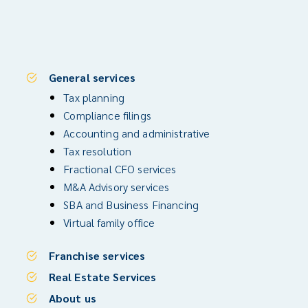
General services
Tax planning
Compliance filings
Accounting and administrative
Tax resolution
Fractional CFO services
M&A Advisory services
SBA and Business Financing
Virtual family office
Franchise services
Real Estate Services
About us