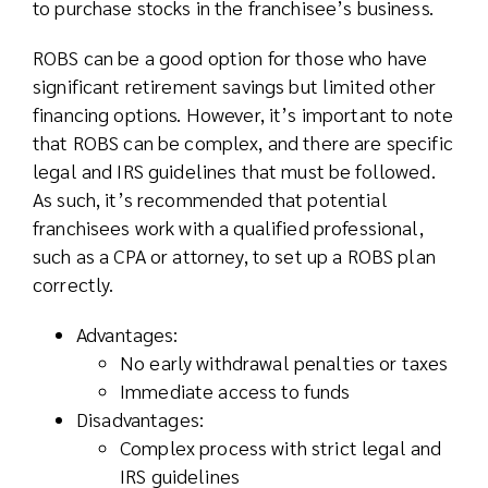
to purchase stocks in the franchisee’s business.
ROBS can be a good option for those who have
significant retirement savings but limited other
financing options. However, it’s important to note
that ROBS can be complex, and there are specific
legal and IRS guidelines that must be followed.
As such, it’s recommended that potential
franchisees work with a qualified professional,
such as a CPA or attorney, to set up a ROBS plan
correctly.
Advantages:
No early withdrawal penalties or taxes
Immediate access to funds
Disadvantages:
Complex process with strict legal and
IRS guidelines