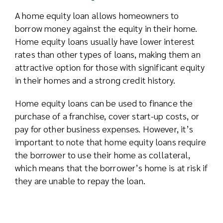
A home equity loan allows homeowners to
borrow money against the equity in their home.
Home equity loans usually have lower interest
rates than other types of loans, making them an
attractive option for those with significant equity
in their homes and a strong credit history.
Home equity loans can be used to finance the
purchase of a franchise, cover start-up costs, or
pay for other business expenses. However, it’s
important to note that home equity loans require
the borrower to use their home as collateral,
which means that the borrower’s home is at risk if
they are unable to repay the loan.