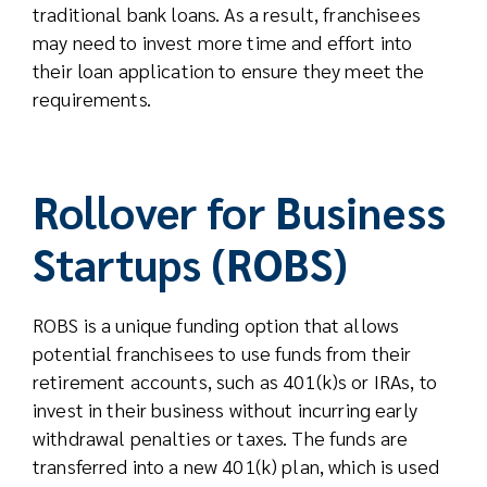
traditional bank loans. As a result, franchisees
may need to invest more time and effort into
their loan application to ensure they meet the
requirements.
Rollover for Business
Startups (ROBS)
ROBS is a unique funding option that allows
potential franchisees to use funds from their
retirement accounts, such as 401(k)s or IRAs, to
invest in their business without incurring early
withdrawal penalties or taxes. The funds are
transferred into a new 401(k) plan, which is used