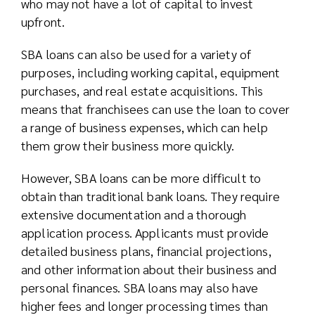
who may not have a lot of capital to invest
upfront.
SBA loans can also be used for a variety of
purposes, including working capital, equipment
purchases, and real estate acquisitions. This
means that franchisees can use the loan to cover
a range of business expenses, which can help
them grow their business more quickly.
However, SBA loans can be more difficult to
obtain than traditional bank loans. They require
extensive documentation and a thorough
application process. Applicants must provide
detailed business plans, financial projections,
and other information about their business and
personal finances. SBA loans may also have
higher fees and longer processing times than