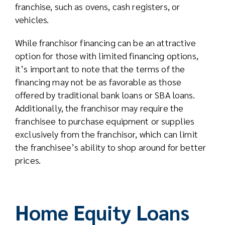
franchise, such as ovens, cash registers, or
vehicles.
While franchisor financing can be an attractive
option for those with limited financing options,
it’s important to note that the terms of the
financing may not be as favorable as those
offered by traditional bank loans or SBA loans.
Additionally, the franchisor may require the
franchisee to purchase equipment or supplies
exclusively from the franchisor, which can limit
the franchisee’s ability to shop around for better
prices.
Home Equity Loans