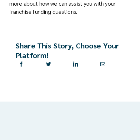
more about how we can assist you with your
franchise funding questions.
Share This Story, Choose Your
Platform!