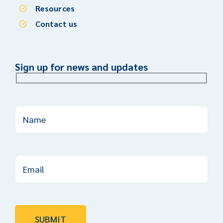
Resources
Contact us
Sign up for news and updates