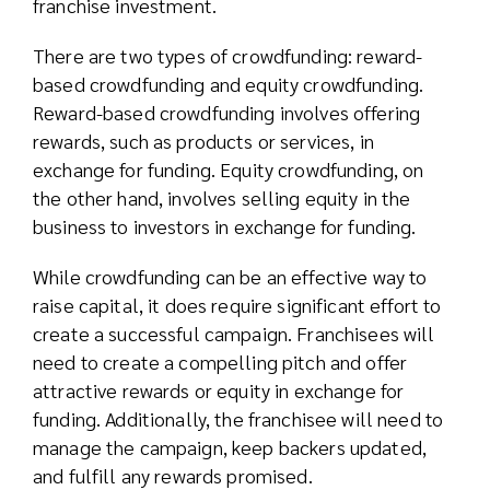
franchise investment.
There are two types of crowdfunding: reward-
based crowdfunding and equity crowdfunding.
Reward-based crowdfunding involves offering
rewards, such as products or services, in
exchange for funding. Equity crowdfunding, on
the other hand, involves selling equity in the
business to investors in exchange for funding.
While crowdfunding can be an effective way to
raise capital, it does require significant effort to
create a successful campaign. Franchisees will
need to create a compelling pitch and offer
attractive rewards or equity in exchange for
funding. Additionally, the franchisee will need to
manage the campaign, keep backers updated,
and fulfill any rewards promised.