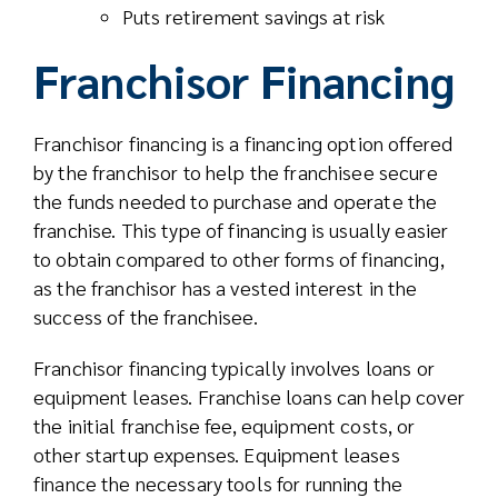
Puts retirement savings at risk
Franchisor Financing
Franchisor financing is a financing option offered
by the franchisor to help the franchisee secure
the funds needed to purchase and operate the
franchise. This type of financing is usually easier
to obtain compared to other forms of financing,
as the franchisor has a vested interest in the
success of the franchisee.
Franchisor financing typically involves loans or
equipment leases. Franchise loans can help cover
the initial franchise fee, equipment costs, or
other startup expenses. Equipment leases
finance the necessary tools for running the