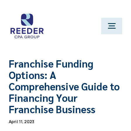
Skip
to
content
Toggl
Navig
Cont
Franchise Funding
Clien
Options: A
Comprehensive Guide to
Make 
Financing Your
Genera
Franchise Business
April 11, 2023
Franchi