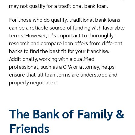
may not qualify for a traditional bank loan.
For those who do qualify, traditional bank loans
can be a reliable source of funding with favorable
terms. However, it’s important to thoroughly
research and compare loan offers from different
banks to find the best fit for your franchise.
Additionally, working with a qualified
professional, such as a CPA or attorney, helps
ensure that all loan terms are understood and
properly negotiated.
The Bank of Family &
Friends