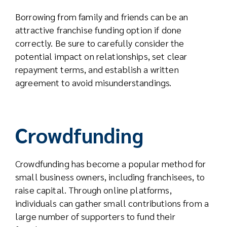
Borrowing from family and friends can be an
attractive franchise funding option if done
correctly. Be sure to carefully consider the
potential impact on relationships, set clear
repayment terms, and establish a written
agreement to avoid misunderstandings.
Crowdfunding
Crowdfunding has become a popular method for
small business owners, including franchisees, to
raise capital. Through online platforms,
individuals can gather small contributions from a
large number of supporters to fund their