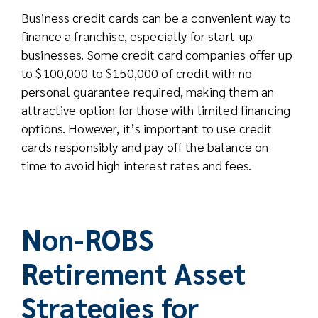
Business credit cards can be a convenient way to
finance a franchise, especially for start-up
businesses. Some credit card companies offer up
to $100,000 to $150,000 of credit with no
personal guarantee required, making them an
attractive option for those with limited financing
options. However, it’s important to use credit
cards responsibly and pay off the balance on
time to avoid high interest rates and fees.
Non-ROBS
Retirement Asset
Strategies for