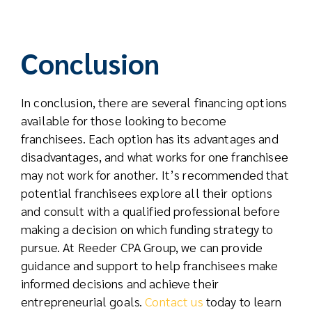
Conclusion
In conclusion, there are several financing options
available for those looking to become
franchisees. Each option has its advantages and
disadvantages, and what works for one franchisee
may not work for another. It’s recommended that
potential franchisees explore all their options
and consult with a qualified professional before
making a decision on which funding strategy to
pursue. At Reeder CPA Group, we can provide
guidance and support to help franchisees make
informed decisions and achieve their
entrepreneurial goals.
Contact us
today to learn