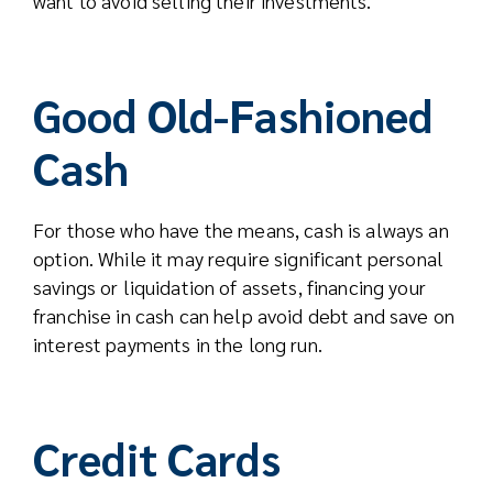
want to avoid selling their investments.
Good Old-Fashioned
Cash
For those who have the means, cash is always an
option. While it may require significant personal
savings or liquidation of assets, financing your
franchise in cash can help avoid debt and save on
interest payments in the long run.
Credit Cards