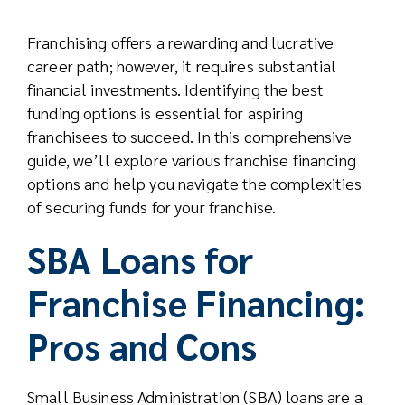
Real Est
Franchising offers a rewarding and lucrative
career path; however, it requires substantial
Abo
financial investments. Identifying the best
funding options is essential for aspiring
franchisees to succeed. In this comprehensive
Res
guide, we’ll explore various franchise financing
options and help you navigate the complexities
of securing funds for your franchise.
SBA Loans for
Franchise Financing:
Pros and Cons
Small Business Administration (SBA) loans are a