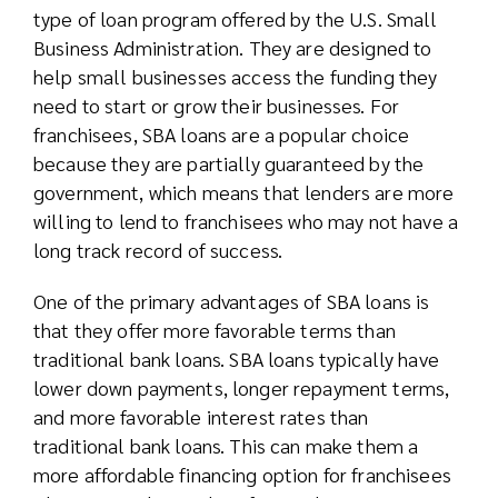
type of loan program offered by the U.S. Small
Business Administration. They are designed to
help small businesses access the funding they
need to start or grow their businesses. For
franchisees, SBA loans are a popular choice
because they are partially guaranteed by the
government, which means that lenders are more
willing to lend to franchisees who may not have a
long track record of success.
One of the primary advantages of SBA loans is
that they offer more favorable terms than
traditional bank loans. SBA loans typically have
lower down payments, longer repayment terms,
and more favorable interest rates than
traditional bank loans. This can make them a
more affordable financing option for franchisees