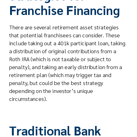
Franchise Financing
There are several retirement asset strategies
that potential franchisees can consider. These
include taking out a 401k participant loan, taking
a distribution of original contributions from a
Roth IRA (which is not taxable or subject to
penalty), and taking an early distribution from a
retirement plan (which may trigger tax and
penalty, but could be the best strategy
depending on the investor’s unique
circumstances).
Traditional Bank