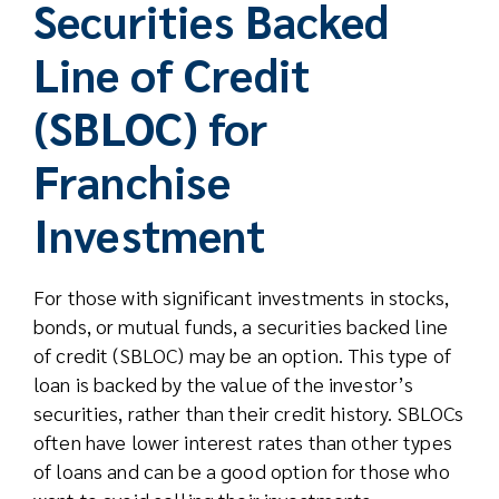
Securities Backed
Line of Credit
(SBLOC) for
Franchise
Investment
For those with significant investments in stocks,
bonds, or mutual funds, a securities backed line
of credit (SBLOC) may be an option. This type of
loan is backed by the value of the investor’s
securities, rather than their credit history. SBLOCs
often have lower interest rates than other types
of loans and can be a good option for those who