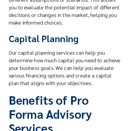
you to evaluate the potential impact of different
decisions or changes in the market, helping you
make informed choices.
Capital Planning
Our capital planning services can help you
determine how much capital you need to achieve
your business goals. We can help you evaluate
various financing options and create a capital
plan that aligns with your objectives.
Benefits of Pro
Forma Advisory
Services