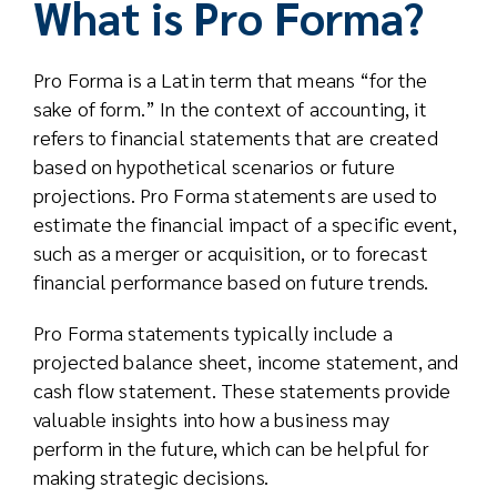
What is Pro Forma?
Pro Forma is a Latin term that means “for the
sake of form.” In the context of accounting, it
refers to financial statements that are created
based on hypothetical scenarios or future
projections. Pro Forma statements are used to
estimate the financial impact of a specific event,
such as a merger or acquisition, or to forecast
financial performance based on future trends.
Pro Forma statements typically include a
projected balance sheet, income statement, and
cash flow statement. These statements provide
valuable insights into how a business may
perform in the future, which can be helpful for
making strategic decisions.