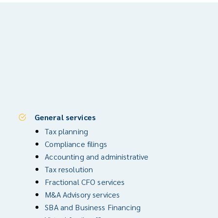
General services
Tax planning
Compliance filings
Accounting and administrative
Tax resolution
Fractional CFO services
M&A Advisory services
SBA and Business Financing