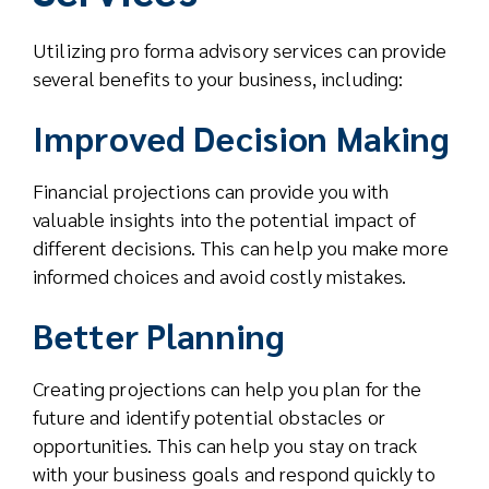
Utilizing pro forma advisory services can provide
several benefits to your business, including:
Improved Decision Making
Financial projections can provide you with
valuable insights into the potential impact of
different decisions. This can help you make more
informed choices and avoid costly mistakes.
Better Planning
Creating projections can help you plan for the
future and identify potential obstacles or
opportunities. This can help you stay on track
with your business goals and respond quickly to