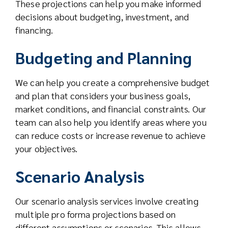
These projections can help you make informed
decisions about budgeting, investment, and
financing.
Budgeting and Planning
We can help you create a comprehensive budget
and plan that considers your business goals,
market conditions, and financial constraints. Our
team can also help you identify areas where you
can reduce costs or increase revenue to achieve
your objectives.
Scenario Analysis
Our scenario analysis services involve creating
multiple pro forma projections based on
different assumptions or scenarios. This allows