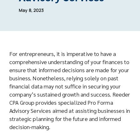
May 8, 2023
For entrepreneurs, it is imperative to have a
comprehensive understanding of your finances to
ensure that informed decisions are made for your
business. Nonetheless, relying solely on past
financial data may not suffice in securing your
company’s sustained growth and success. Reeder
CPA Group provides specialized Pro Forma
Advisory Services aimed at assisting businesses in
strategic planning for the future and informed
decision-making.