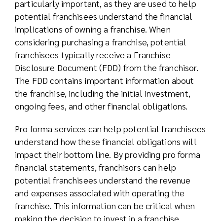
particularly important, as they are used to help
potential franchisees understand the financial
implications of owning a franchise. When
considering purchasing a franchise, potential
franchisees typically receive a Franchise
Disclosure Document (FDD) from the franchisor.
The FDD contains important information about
the franchise, including the initial investment,
ongoing fees, and other financial obligations.
Pro forma services can help potential franchisees
understand how these financial obligations will
impact their bottom line. By providing pro forma
financial statements, franchisors can help
potential franchisees understand the revenue
and expenses associated with operating the
franchise. This information can be critical when
making the decision to invest in a franchise.