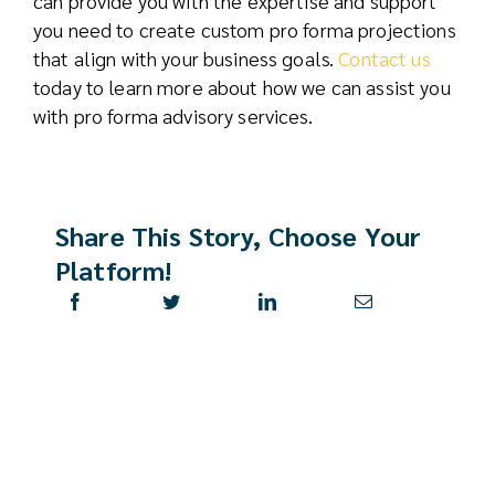
can provide you with the expertise and support
you need to create custom pro forma projections
that align with your business goals.
Contact us
today to learn more about how we can assist you
with pro forma advisory services.
Share This Story, Choose Your
Platform!