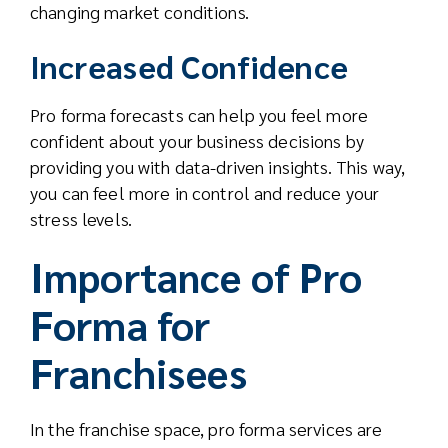
changing market conditions.
Increased Confidence
Pro forma forecasts can help you feel more
confident about your business decisions by
providing you with data-driven insights. This way,
you can feel more in control and reduce your
stress levels.
Importance of Pro
Forma for
Franchisees
In the franchise space, pro forma services are