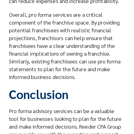
can reduce expenses and increase profitability.
Overall, pro forma services are a critical
component of the franchise space. By providing
potential franchisees with realistic financial
projections, franchisors can help ensure that
franchisees have a clear understanding of the
financial implications of owning a franchise.
Similarly, existing franchisees can use pro forma
statements to plan for the future and make
informed business decisions.
Conclusion
Pro forma advisory services can be a valuable
tool for businesses looking to plan for the future
and make informed decisions. Reeder CPA Group