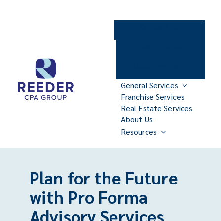
Skip
to
Contact Us
content
Client Portal
Make Payments
General Services
Franchise Services
Real Estate Services
About Us
Resources
Plan for the Future
with Pro Forma
Advisory Services