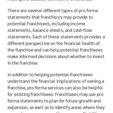
There are several different types of pro forma
statements that franchisors may provide to
potential franchisees, including income
statements, balance sheets, and cash flow
statements. Each of these statements provides a
different perspective on the financial health of
the franchise and can help potential franchisees
make informed decisions about whether to invest
in the franchise.
In addition to helping potential franchisees
understand the financial implications of owning a
franchise, pro forma services can also be helpful
for existing franchisees. Franchisees may use pro
forma statements to plan for future growth and
expansion, as well as to identify areas where they