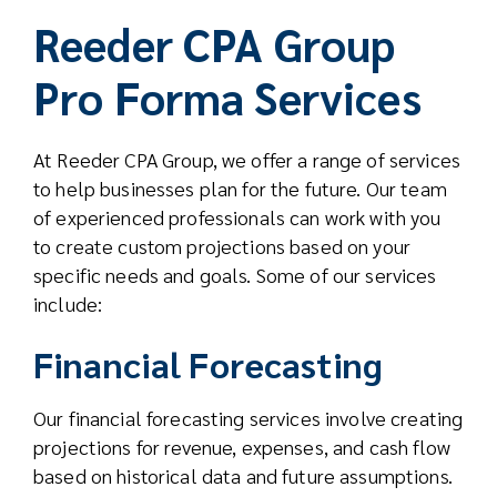
Reeder CPA Group
Pro Forma Services
At Reeder CPA Group, we offer a range of services
to help businesses plan for the future. Our team
of experienced professionals can work with you
to create custom projections based on your
specific needs and goals. Some of our services
include:
Financial Forecasting
Our financial forecasting services involve creating
projections for revenue, expenses, and cash flow
based on historical data and future assumptions.