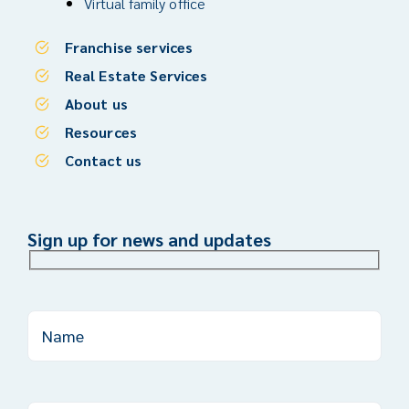
Virtual family office
Franchise services
Real Estate Services
About us
Resources
Contact us
Sign up for news and updates