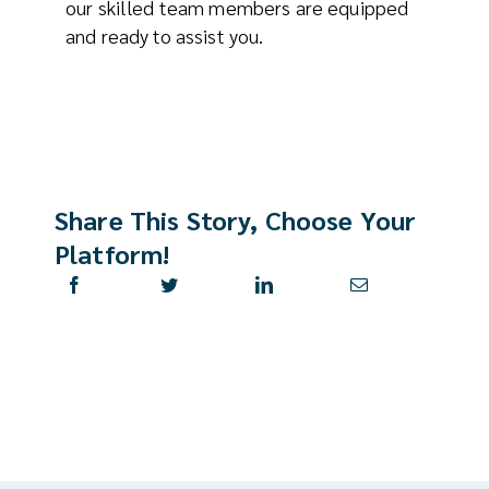
our skilled team members are equipped
and ready to assist you.
Share This Story, Choose Your
Platform!