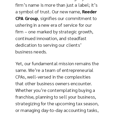
firm’s name is more than just a label; it’s
a symbol of trust. Our new name,
Reeder
CPA Group
, signifies our commitment to
ushering in a new era of service for our
firm – one marked by strategic growth,
continued innovation, and steadfast
dedication to serving our clients’
business needs.
Yet, our fundamental mission remains the
same. We’re a team of entrepreneurial
CPAs, well-versed in the complexities
that other business owners encounter.
Whether you’re contemplating buying a
franchise, planning to sell your business,
strategizing for the upcoming tax season,
or managing day-to-day accounting tasks,