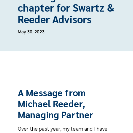
chapter for Swartz &
Reeder Advisors
May 30, 2023
A Message from
Michael Reeder,
Managing Partner
Over the past year, my team and I have