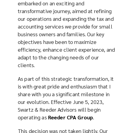
embarked on an exciting and
transformative journey, aimed at refining
our operations and expanding the tax and
accounting services we provide for small
business owners and families. Our key
objectives have been to maximize
efficiency, enhance client experience, and
adapt to the changing needs of our
clients.
As part of this strategic transformation, it
is with great pride and enthusiasm that I
share with you a significant milestone in
our evolution. Effective June 5, 2023,
Swartz & Reeder Advisors will begin
operating as
Reeder CPA Group
.
This decision was not taken lightly. Our