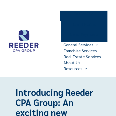
Skip
to
Contact Us
content
Client Portal
Make Payments
General Services
Franchise Services
Real Estate Services
About Us
Resources
Introducing Reeder
CPA Group: An
exciting new