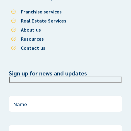
Franchise services
Real Estate Services
About us
Resources
Contact us
Sign up for news and updates