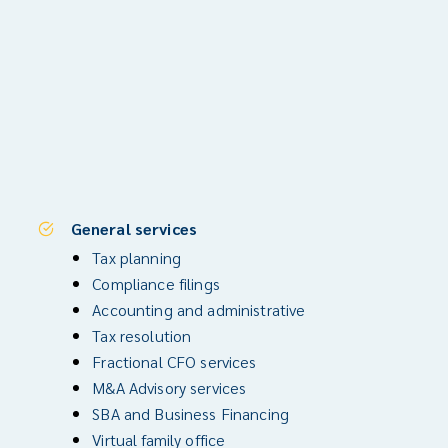
General services
Tax planning
Compliance filings
Accounting and administrative
Tax resolution
Fractional CFO services
M&A Advisory services
SBA and Business Financing
Virtual family office