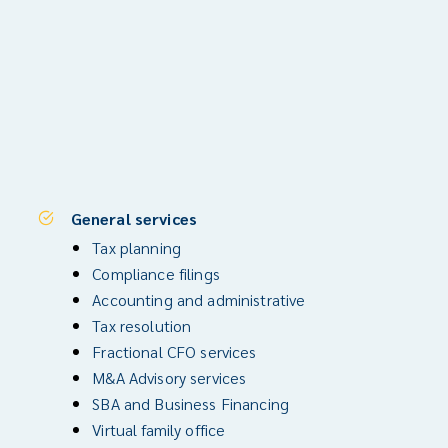
General services
Tax planning
Compliance filings
Accounting and administrative
Tax resolution
Fractional CFO services
M&A Advisory services
SBA and Business Financing
Virtual family office