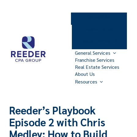
Skip
to
Contact Us
content
Client Portal
Make Payments
General Services
Franchise Services
Real Estate Services
About Us
Resources
Reeder’s Playbook
Episode 2 with Chris
Medley: How to Build