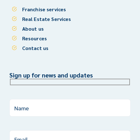
Franchise services
Real Estate Services
About us
Resources
Contact us
Sign up for news and updates