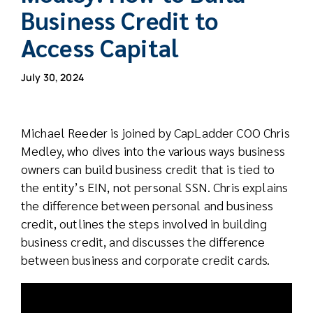
Business Credit to
Access Capital
July 30, 2024
Michael Reeder is joined by CapLadder COO Chris
Medley, who dives into the various ways business
owners can build business credit that is tied to
the entity’s EIN, not personal SSN. Chris explains
the difference between personal and business
credit, outlines the steps involved in building
business credit, and discusses the difference
between business and corporate credit cards.