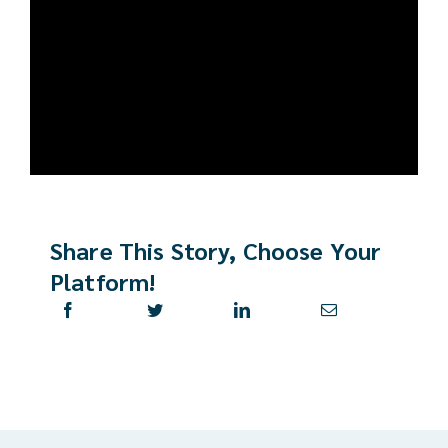
Share This Story, Choose Your
Platform!