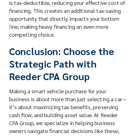
is tax-deductible, reducing your effective cost of
financing. This creates an additional tax-saving
opportunity that directly impacts your bottom
line, making heavy financing an even more
compelling choice.
Conclusion: Choose the
Strategic Path with
Reeder CPA Group
Making a smart vehicle purchase for your
business is about more than just selecting a car—
it’s about maximizing tax benefits, preserving
cash flow, and building asset value. At Reeder
CPA Group, we specialize in helping business
owners navigate financial decisions like these,