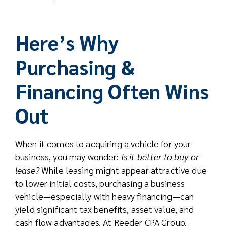
Here’s Why
Purchasing &
Financing Often Wins
Out
When it comes to acquiring a vehicle for your
business, you may wonder:
Is it better to buy or
lease?
While leasing might appear attractive due
to lower initial costs, purchasing a business
vehicle—especially with heavy financing—can
yield significant tax benefits, asset value, and
cash flow advantages. At Reeder CPA Group,