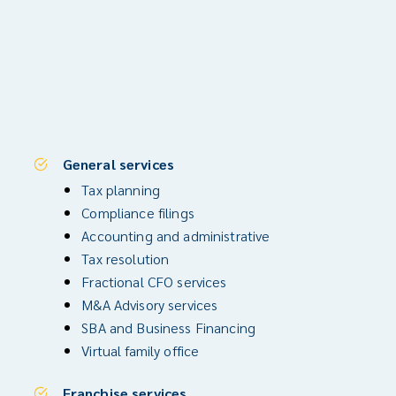
General services
Tax planning
Compliance filings
Accounting and administrative
Tax resolution
Fractional CFO services
M&A Advisory services
SBA and Business Financing
Virtual family office
Franchise services