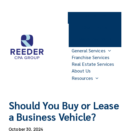
Skip
to
Contact Us
content
Client Portal
Make Payments
General Services
Franchise Services
Real Estate Services
About Us
Resources
Should You Buy or Lease
a Business Vehicle?
October 30, 2024