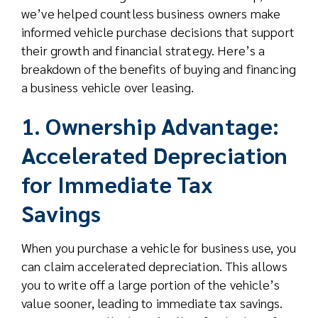
we’ve helped countless business owners make
informed vehicle purchase decisions that support
their growth and financial strategy. Here’s a
breakdown of the benefits of buying and financing
a business vehicle over leasing.
1. Ownership Advantage:
Accelerated Depreciation
for Immediate Tax
Savings
When you purchase a vehicle for business use, you
can claim accelerated depreciation. This allows
you to write off a large portion of the vehicle’s
value sooner, leading to immediate tax savings.