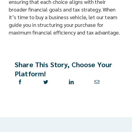
ensuring that each choice aligns with their
broader financial goals and tax strategy. When
it’s time to buy a business vehicle, let our team
guide you in structuring your purchase for
maximum financial efficiency and tax advantage.
Share This Story, Choose Your
Platform!