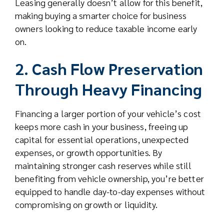
Leasing generally doesn’t allow for this benefit,
making buying a smarter choice for business
owners looking to reduce taxable income early
on.
2. Cash Flow Preservation
Through Heavy Financing
Financing a larger portion of your vehicle’s cost
keeps more cash in your business, freeing up
capital for essential operations, unexpected
expenses, or growth opportunities. By
maintaining stronger cash reserves while still
benefiting from vehicle ownership, you’re better
equipped to handle day-to-day expenses without
compromising on growth or liquidity.