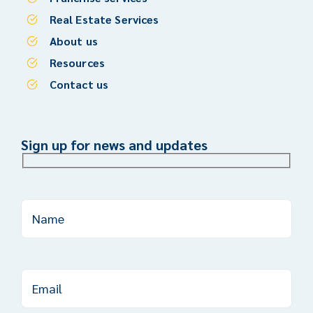
Real Estate Services
About us
Resources
Contact us
Sign up for news and updates