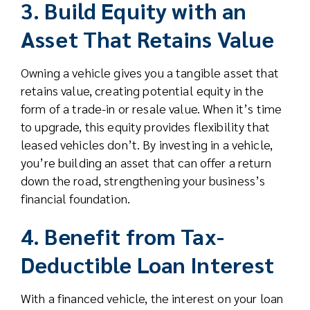
3. Build Equity with an
Asset That Retains Value
Owning a vehicle gives you a tangible asset that
retains value, creating potential equity in the
form of a trade-in or resale value. When it’s time
to upgrade, this equity provides flexibility that
leased vehicles don’t. By investing in a vehicle,
you’re building an asset that can offer a return
down the road, strengthening your business’s
financial foundation.
4. Benefit from Tax-
Deductible Loan Interest
With a financed vehicle, the interest on your loan