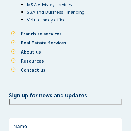
M&A Advisory services
SBA and Business Financing
Virtual family office
Franchise services
Real Estate Services
About us
Resources
Contact us
Sign up for news and updates