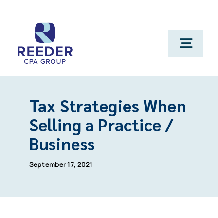
Skip
to
content
Toggl
Navig
Cont
Tax Strategies When
Clien
Selling a Practice /
Business
Make 
September 17, 2021
Genera
Franchi