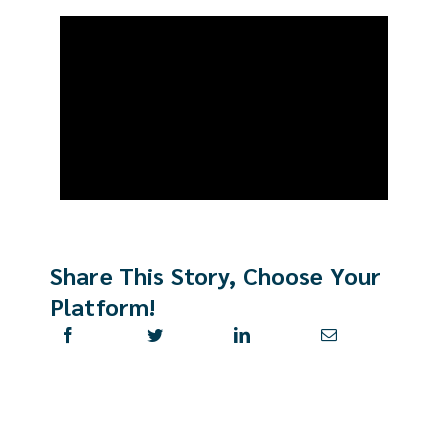
Real Est
Abo
Res
Share This Story, Choose Your
Platform!