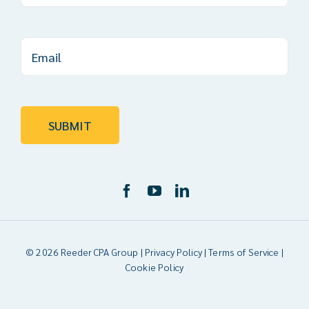
© 2026 Reeder CPA Group |
Privacy Policy
|
Terms of Service
|
Cookie Policy