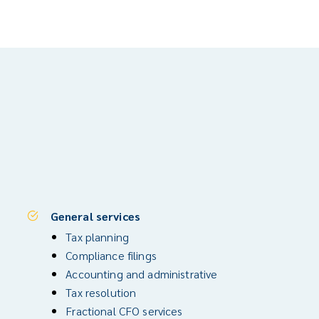
General services
Tax planning
Compliance filings
Accounting and administrative
Tax resolution
Fractional CFO services