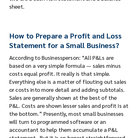
sheet.
How to Prepare a Profit and Loss
Statement for a Small Business?
According to Businessperson: “All P&Ls are
based on a very simple formula — sales minus
costs equal profit. It really is that simple.
Everything else is a matter of flouting out sales
or costs into more detail and adding subtotals.
Sales are generally shown at the best of the
P&L. Costs are shown lesser sales and profit is at
the bottom.” Presently, most small businesses
will turn to programmed software or an
accountant to help them accumulate a P&L
statement. But it is an honest straightforward