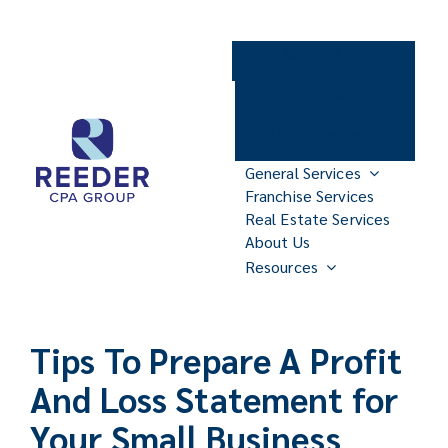
Skip
to
Contact Us
content
Client Portal
Make Payments
General Services
Franchise Services
Real Estate Services
About Us
Resources
Tips To Prepare A Profit
And Loss Statement for
Your Small Business