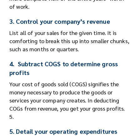
of work.
3. Control your company’s revenue
List all of your sales for the given time. It is
comforting to break this up into smaller chunks,
such as months or quarters.
4. Subtract COGS to determine gross
profits
Your cost of goods sold (COGS) signifies the
money necessary to produce the goods or
services your company creates. In deducting
COGs from revenue, you get your gross profits.
5.
5. Detail your operating expenditures