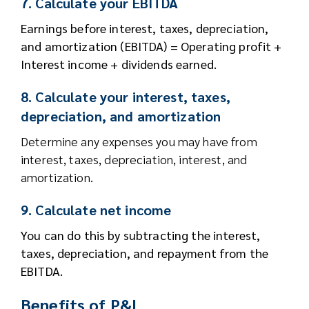
7. Calculate your EBITDA
Earnings before interest, taxes, depreciation,
and amortization (EBITDA) = Operating profit +
Interest income + dividends earned.
8. Calculate your interest, taxes,
depreciation, and amortization
Determine any expenses you may have from
interest, taxes, depreciation, interest, and
amortization.
9. Calculate net income
You can do this by subtracting the interest,
taxes, depreciation, and repayment from the
EBITDA.
Benefits of P&L