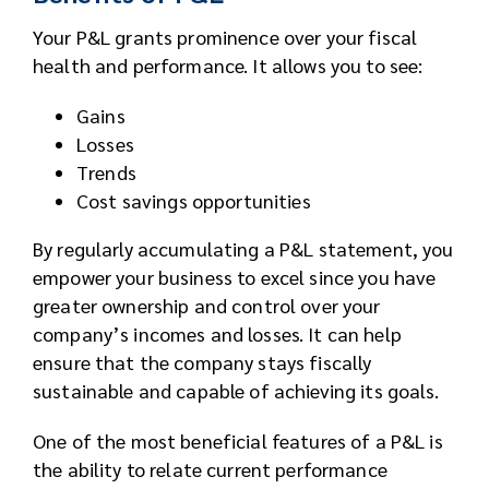
Your P&L grants prominence over your fiscal
health and performance. It allows you to see:
Gains
Losses
Trends
Cost savings opportunities
By regularly accumulating a P&L statement, you
empower your business to excel since you have
greater ownership and control over your
company’s incomes and losses. It can help
ensure that the company stays fiscally
sustainable and capable of achieving its goals.
One of the most beneficial features of a P&L is
the ability to relate current performance