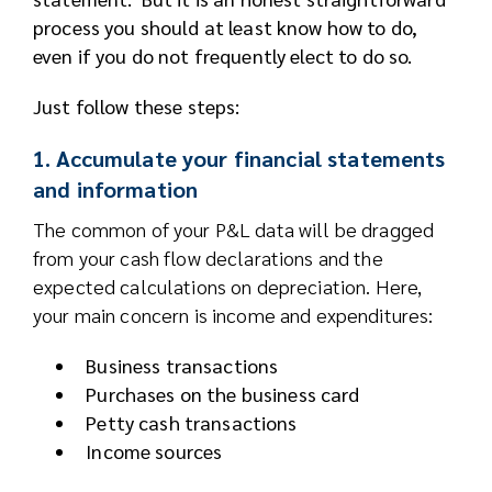
process you should at least know how to do,
even if you do not frequently elect to do so.
Just follow these steps:
1. Accumulate your financial statements
and information
The common of your P&L data will be dragged
from your cash flow declarations and the
expected calculations on depreciation. Here,
your main concern is income and expenditures:
Business transactions
Purchases on the business card
Petty cash transactions
Income sources