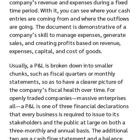
company’s revenue and expenses during a fixed
time period. With it, you can see where your cash
entries are coming from and where the outflows
are going. The document is demonstrative of a
company’s skill to manage expenses, generate
sales, and creating profits based on revenue,
expenses, capital, and cost of goods.
Usually, a P&L is broken down into smaller
chunks, such as fiscal quarters or monthly
statements, so as to have a clearer picture of
the company’s fiscal health over time. For
openly traded companies—massive enterprises
all—a P&L is one of three financial declarations
that every business is required to issue to its
stakeholders and the public at large on both a
three-monthly and annual basis. The additional
two are a cash flow statement and a balance