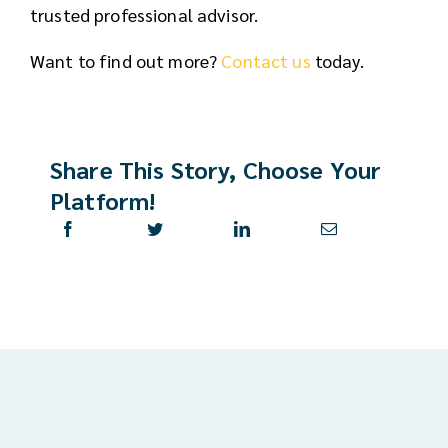
trusted professional advisor.
Want to find out more?
Contact us
today.
Share This Story, Choose Your
Platform!