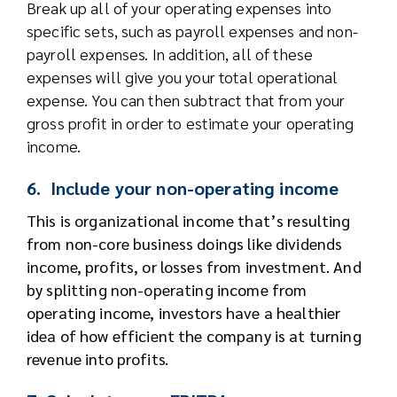
Break up all of your operating expenses into
specific sets, such as payroll expenses and non-
payroll expenses. In addition, all of these
expenses will give you your total operational
expense. You can then subtract that from your
gross profit in order to estimate your operating
income.
6. Include your non-operating income
This is organizational income that’s resulting
from non-core business doings like dividends
income, profits, or losses from investment. And
by splitting non-operating income from
operating income, investors have a healthier
idea of how efficient the company is at turning
revenue into profits.