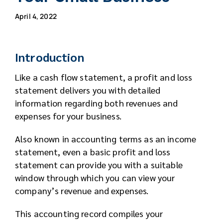
April 4, 2022
Introduction
Like a cash flow statement, a profit and loss
statement delivers you with detailed
information regarding both revenues and
expenses for your business.
Also known in accounting terms as an income
statement, even a basic profit and loss
statement can provide you with a suitable
window through which you can view your
company’s revenue and expenses.
This accounting record compiles your