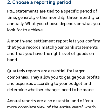
2. Choose a reporting period
P&L statements are tied to a specific period of
time, generally either monthly, three-monthly or
annually. What you choose depends on what you
look for to achieve.
A month-end settlement report lets you confirm
that your records match your bank statements
and that you have the right level of goods on
hand.
Quarterly reports are essential for larger
companies. They allow you to gauge your profits
and expenses according to your budget and
determine whether changes need to be made.
Annual reports are also essential and offer a
more complete view of the entire years’ worth