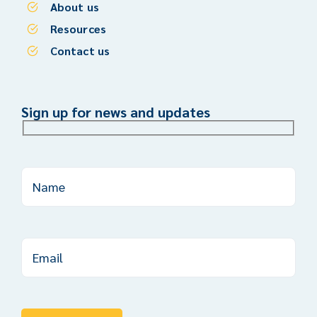
About us
Resources
Contact us
Sign up for news and updates