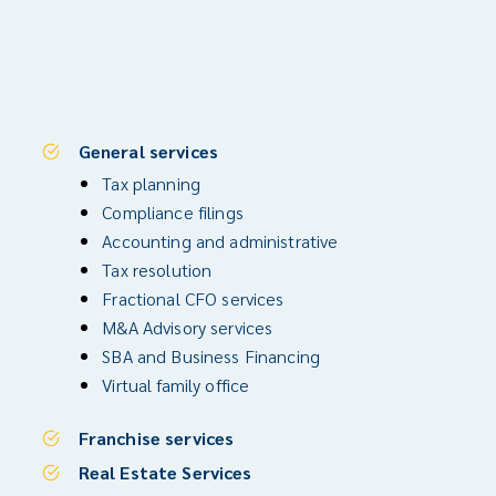
General services
Tax planning
Compliance filings
Accounting and administrative
Tax resolution
Fractional CFO services
M&A Advisory services
SBA and Business Financing
Virtual family office
Franchise services
Real Estate Services