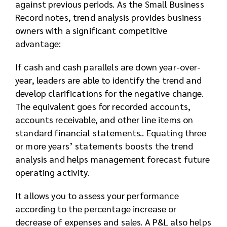
against previous periods. As the Small Business
Record notes, trend analysis provides business
owners with a significant competitive
advantage:
If cash and cash parallels are down year-over-
year, leaders are able to identify the trend and
develop clarifications for the negative change.
The equivalent goes for recorded accounts,
accounts receivable, and other line items on
standard financial statements.. Equating three
or more years’ statements boosts the trend
analysis and helps management forecast future
operating activity.
It allows you to assess your performance
according to the percentage increase or
decrease of expenses and sales. A P&L also helps