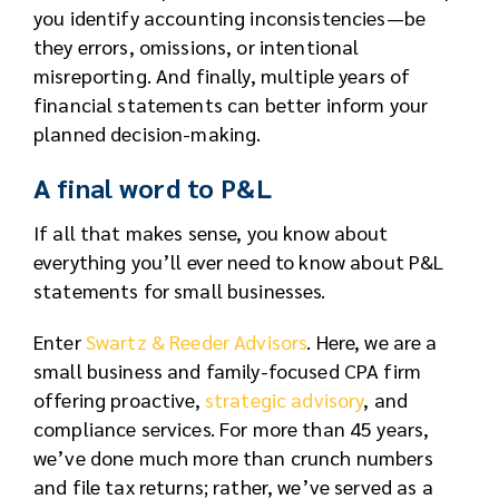
you identify accounting inconsistencies—be
they errors, omissions, or intentional
misreporting. And finally, multiple years of
financial statements can better inform your
planned decision-making.
A final word to P&L
If all that makes sense, you know about
everything you’ll ever need to know about P&L
statements for small businesses.
Enter
Swartz & Reeder Advisors
. Here, we are a
small business and family-focused CPA firm
offering proactive,
strategic advisory
, and
compliance services. For more than 45 years,
we’ve done much more than crunch numbers
and file tax returns; rather, we’ve served as a