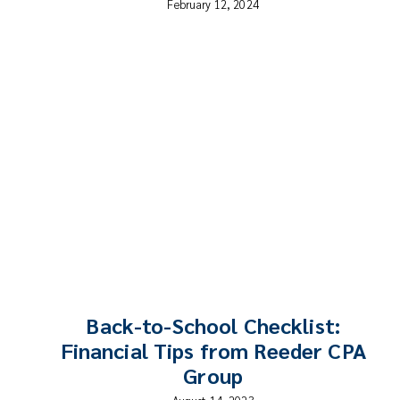
February 12, 2024
Back-to-School Checklist:
Financial Tips from Reeder CPA
Group