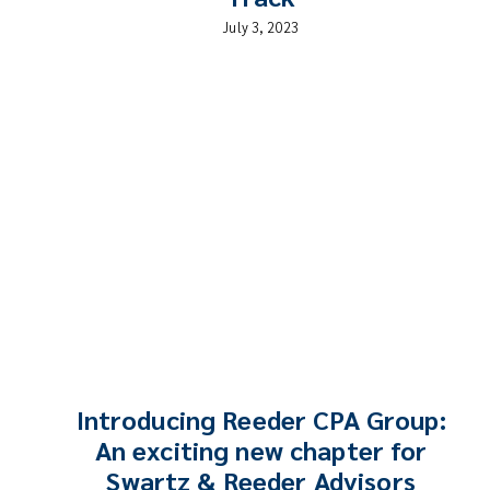
July 3, 2023
Introducing Reeder CPA Group:
An exciting new chapter for
Swartz & Reeder Advisors