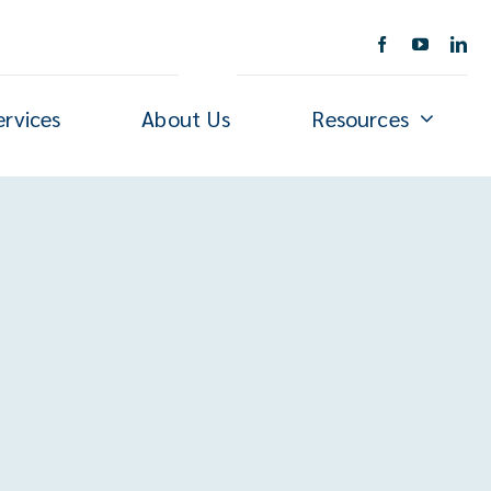
ervices
About Us
Resources