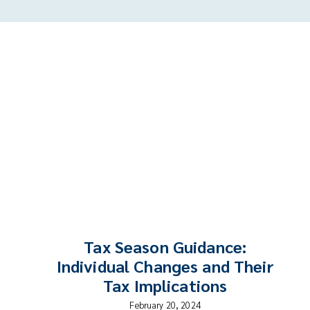
Tax Season Guidance:
Individual Changes and Their
Tax Implications
February 20, 2024