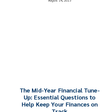
August 14, 2023
The Mid-Year Financial Tune-
Up: Essential Questions to
Help Keep Your Finances on
Track