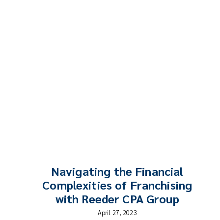
Navigating the Financial
Complexities of Franchising
with Reeder CPA Group
April 27, 2023