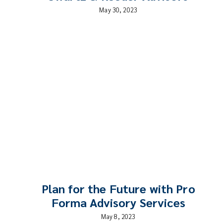
May 30, 2023
Plan for the Future with Pro
Forma Advisory Services
May 8, 2023