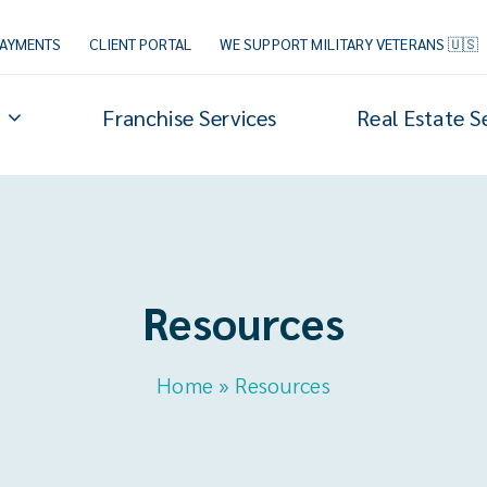
PAYMENTS
CLIENT PORTAL
WE SUPPORT MILITARY VETERANS 🇺🇸
Franchise Services
Real Estate S
Resources
Home
»
Resources