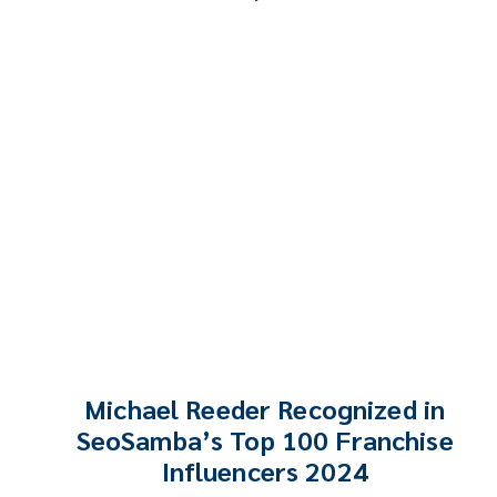
Michael Reeder Recognized in
SeoSamba’s Top 100 Franchise
Influencers 2024