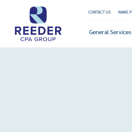
Skip
to
CONTACT US
MAKE 
content
General Services